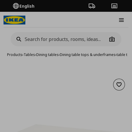
English
Order Tracking
Stores
Burge
Camera
Products
›
Tables
›
Dining tables
›
Dining table tops & underframes
›
table to
Add to 