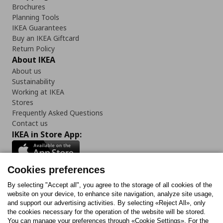
Brochures
Planning Tools
IKEA Guarantees
Buy an IKEA Giftcard
Return Policy
About IKEA
About us
Sustainability
Working at IKEA
Stores
Frequently Asked Questions
Contact us
IKEA in Store App:
Cookies preferences
Follow us:
By selecting "Accept all", you agree to the storage of all cookies of the
website on your device, to enhance site navigation, analyze site usage,
and support our advertising activities. By selecting «Reject All», only
Facebook
Instagram
Tiktok
Youtube
Pinterest
Twitter
the cookies necessary for the operation of the website will be stored.
You can manage your preferences through «Cookie Settings». For the