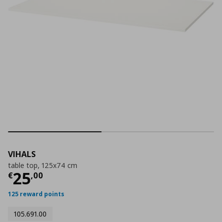
VIHALS
table top, 125x74 cm
Current price
€ 25,00
25
€
,
00
125 reward points
105.691.00