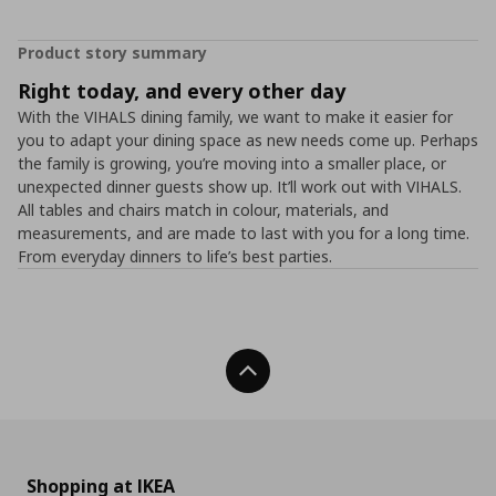
Product story summary
Right today, and every other day
With the VIHALS dining family, we want to make it easier for
you to adapt your dining space as new needs come up. Perhaps
the family is growing, you’re moving into a smaller place, or
unexpected dinner guests show up. It’ll work out with VIHALS.
All tables and chairs match in colour, materials, and
measurements, and are made to last with you for a long time.
From everyday dinners to life’s best parties.
Back To Top
Shopping at IKEA