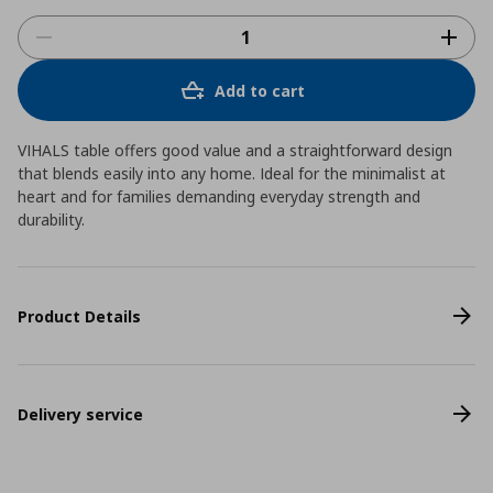
Add to cart
VIHALS table offers good value and a straightforward design
that blends easily into any home. Ideal for the minimalist at
heart and for families demanding everyday strength and
durability.
Product Details
Delivery service