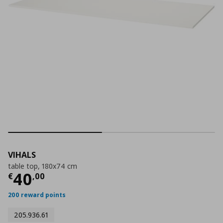
VIHALS
table top, 180x74 cm
Current price
€ 40,00
40
€
,
00
200 reward points
205.936.61