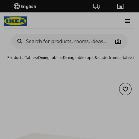
English
Order Tracking
Stores
Burge
Camera
Products
›
Tables
›
Dining tables
›
Dining table tops & underframes
›
table to
Add to 