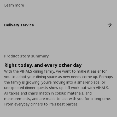
Learn more
Delivery service
Product story summary
Right today, and every other day
With the VIHALS dining family, we want to make it easier for
you to adapt your dining space as new needs come up. Perhaps
the family is growing, you’re moving into a smaller place, or
unexpected dinner guests show up. It’ll work out with VIHALS.
All tables and chairs match in colour, materials, and
measurements, and are made to last with you for a long time.
From everyday dinners to life’s best parties.