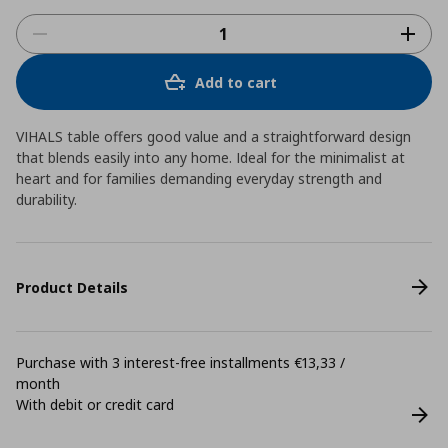
Add to cart
VIHALS table offers good value and a straightforward design
that blends easily into any home. Ideal for the minimalist at
heart and for families demanding everyday strength and
durability.
Product Details
Purchase with 3 interest-free installments €13,33 /
month
With debit or credit card