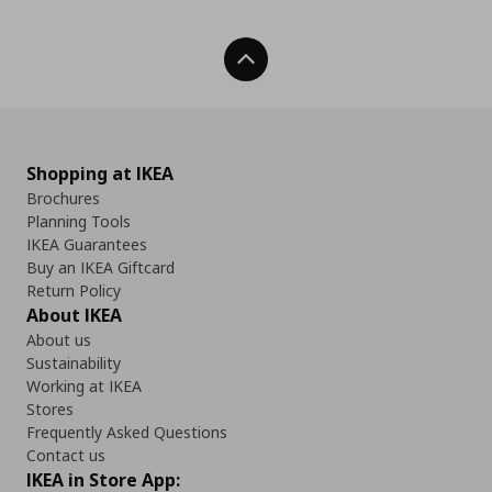
Back To Top
Shopping at IKEA
Brochures
Planning Tools
IKEA Guarantees
Buy an IKEA Giftcard
Return Policy
About IKEA
About us
Sustainability
Working at IKEA
Stores
Frequently Asked Questions
Contact us
IKEA in Store App: