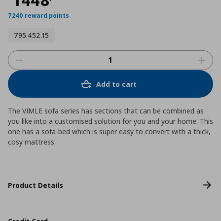
7240 reward points
795.452.15
Add to cart
The VIMLE sofa series has sections that can be combined as
you like into a customised solution for you and your home. This
one has a sofa-bed which is super easy to convert with a thick,
cosy mattress.
Product Details