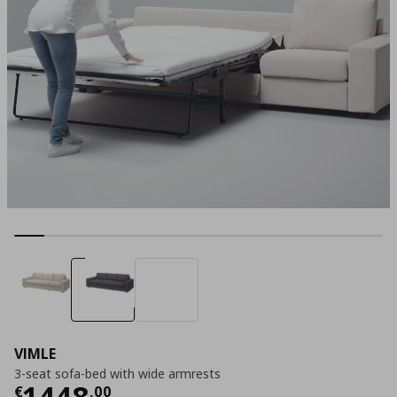
VIMLE
3-seat sofa-bed with wide armrests
Current price
€ 1448,00
1448
€
,
00