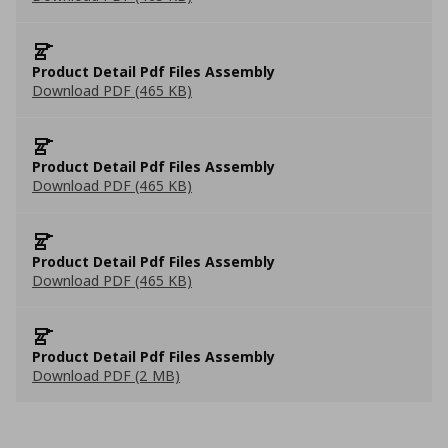
Product Detail Pdf Files Assembly
Download PDF (465 KB)
Product Detail Pdf Files Assembly
Download PDF (465 KB)
Product Detail Pdf Files Assembly
Download PDF (465 KB)
Product Detail Pdf Files Assembly
Download PDF (2 MB)