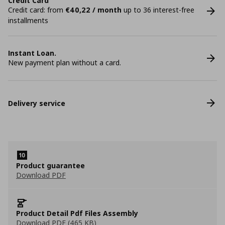
Credit Card
Credit card: from
€40,22 / month
up to 36 interest-free
installments
Instant Loan.
New payment plan without a card.
Delivery service
Product guarantee
Download PDF
Product Detail Pdf Files Assembly
Download PDF (465 KB)