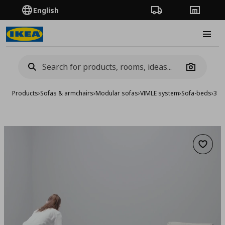
English
Order Tracking
Stores
Burge
Camera
Products
›
Sofas & armchairs
›
Modular sofas
›
VIMLE system
›
Sofa-beds
›
3-s
Add to 