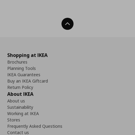
Back To Top
Shopping at IKEA
Brochures
Planning Tools
IKEA Guarantees
Buy an IKEA Giftcard
Return Policy
About IKEA
About us
Sustainability
Working at IKEA
Stores
Frequently Asked Questions
Contact us