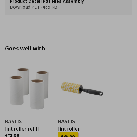
Product Detail Pdf Files Assembly
Download PDF (465 KB)
Goes well with
BÄSTIS
BÄSTIS
lint roller refill
lint roller
Current price
€ 2,99
2
€
,
99
€
,
99