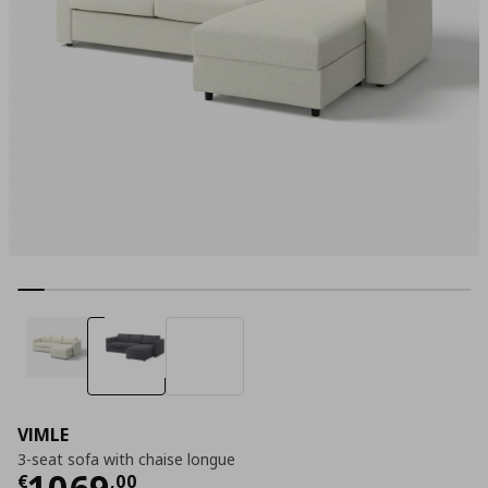
VIMLE
3-seat sofa with chaise longue
Current price
€ 1069,00
1069
€
,
00