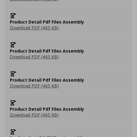
Product Detail Pdf Files Assembly
Download PDF (465 KB)
Product Detail Pdf Files Assembly
Download PDF (465 KB)
Product Detail Pdf Files Assembly
Download PDF (465 KB)
Product Detail Pdf Files Assembly
Download PDF (465 KB)