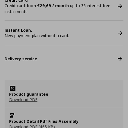
Credit Card
Credit card: from
€29,69 / month
up to 36 interest-free
installments
Instant Loan.
New payment plan without a card.
Delivery service
Product guarantee
Download PDF
Product Detail Pdf Files Assembly
Download PDF (465 KB)