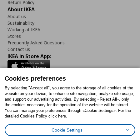
Return Policy
About IKEA
About us
Sustainability
Working at IKEA
Stores
Frequently Asked Questions
Contact us
IKEA in Store App:
Cookies preferences
Follow us:
By selecting "Accept all", you agree to the storage of all cookies of the
website on your device, to enhance site navigation, analyze site usage,
and support our advertising activities. By selecting «Reject All», only
Facebook
Instagram
Tiktok
Youtube
Pinterest
Twitter
the cookies necessary for the operation of the website will be stored.
You can manage your preferences through «Cookie Settings». For the
detailed Cookies Policy click here.
Cookie Settings
Cookies Policy
Digital Accessibility Statement
Cookies preferences