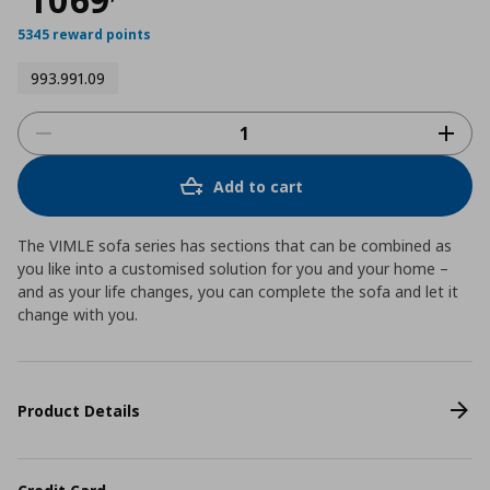
5345 reward points
993.991.09
Add to cart
The VIMLE sofa series has sections that can be combined as
you like into a customised solution for you and your home –
and as your life changes, you can complete the sofa and let it
change with you.
Product Details