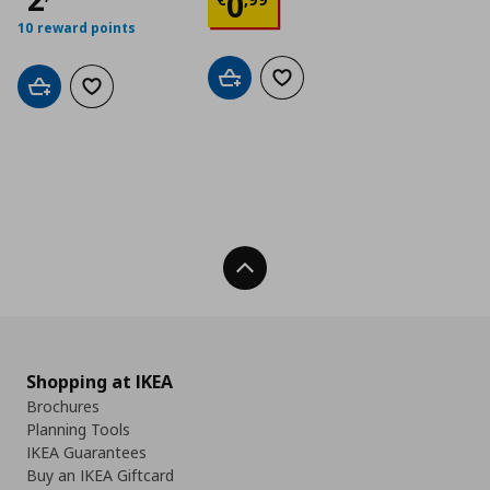
Current price
€ 0,9
0
10 reward points
Add to cart
Add to wishlist
Add to cart
Add to wishlist
Back To Top
Shopping at IKEA
Brochures
Planning Tools
IKEA Guarantees
Buy an IKEA Giftcard