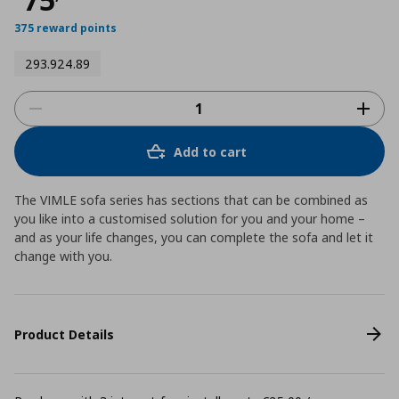
375 reward points
293.924.89
Add to cart
The VIMLE sofa series has sections that can be combined as
you like into a customised solution for you and your home –
and as your life changes, you can complete the sofa and let it
change with you.
Product Details