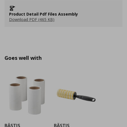
Product Detail Pdf Files Assembly
Download PDF (465 KB)
Goes well with
BÄSTIS
BÄSTIS