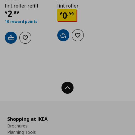
lint roller refill
lint roller
Current price
€ 2,99
2
Current price
€ 0,9
€
,
99
0
€
,
99
10 reward points
Add to cart
Add to wishlist
Add to cart
Add to wishlist
Back To Top
Shopping at IKEA
Brochures
Planning Tools