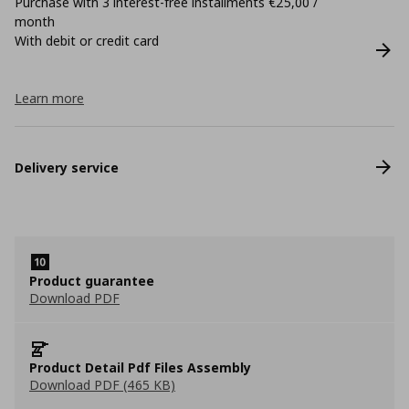
Purchase with 3 interest-free installments €25,00 /
month
With debit or credit card
Learn more
Delivery service
Product guarantee
Download PDF
Product Detail Pdf Files Assembly
Download PDF (465 KB)