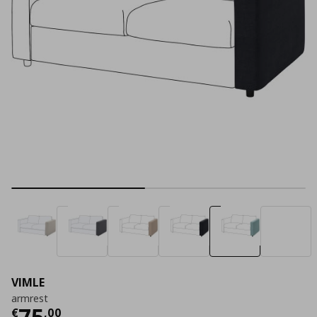
VIMLE
armrest
Current price
€ 75,00
75
€
,
00