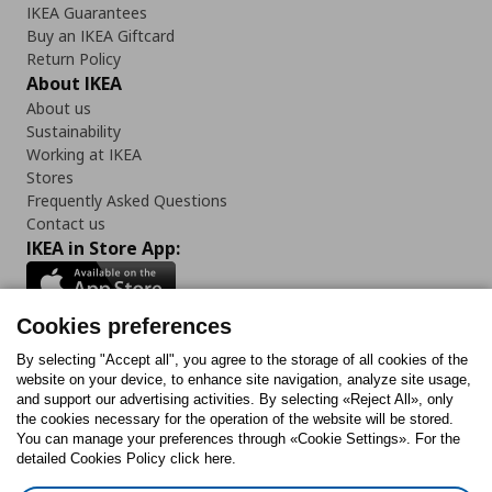
IKEA Guarantees
Buy an IKEA Giftcard
Return Policy
About IKEA
About us
Sustainability
Working at IKEA
Stores
Frequently Asked Questions
Contact us
IKEA in Store App:
Cookies preferences
Follow us:
By selecting "Accept all", you agree to the storage of all cookies of the
website on your device, to enhance site navigation, analyze site usage,
and support our advertising activities. By selecting «Reject All», only
Facebook
Instagram
Tiktok
Youtube
Pinterest
Twitter
the cookies necessary for the operation of the website will be stored.
You can manage your preferences through «Cookie Settings». For the
detailed Cookies Policy click here.