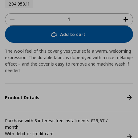
204.958.11
Add to cart
The wool feel of this cover gives your sofa a warm, welcoming
expression. The durable fabric is dope-dyed with a nice mélange
effect – and the cover is easy to remove and machine wash if
needed.
Product Details
Purchase with 3 interest-free installments €29,67 /
month
With debit or credit card