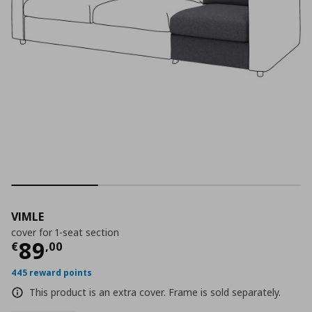
VIMLE
cover for 1-seat section
Current price
€ 89,00
89
€
,
00
445 reward points
This product is an extra cover. Frame is sold separately.