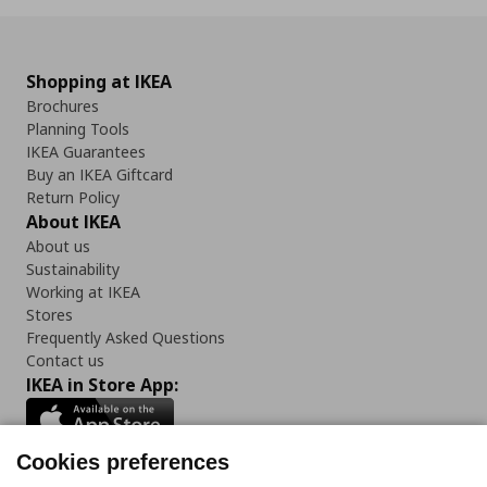
Shopping at IKEA
Brochures
Planning Tools
IKEA Guarantees
Buy an IKEA Giftcard
Return Policy
About IKEA
About us
Sustainability
Working at IKEA
Stores
Frequently Asked Questions
Contact us
IKEA in Store App:
Cookies preferences