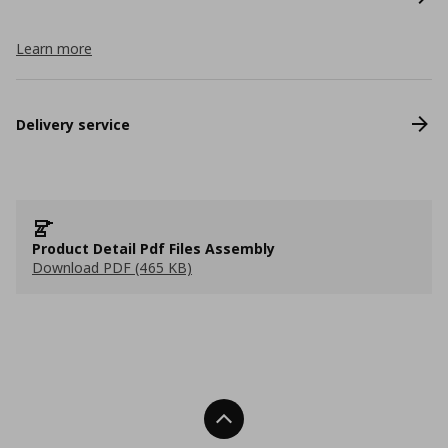
Learn more
Delivery service
Product Detail Pdf Files Assembly
Download PDF (465 KB)
Back To Top