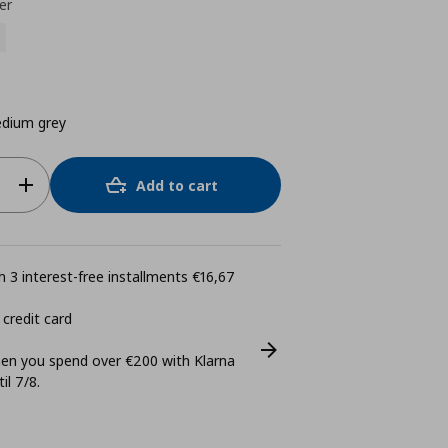
er
dium grey
Add to cart
 3 interest-free installments €16,67
 credit card
n you spend over €200 with Klarna
il 7/8.