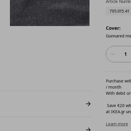
Article Numb
705.015.41
Cover:
Gunnared me
Purchase with
/ month
With debit or
Save €20 whe
at ΙΚΕΑ.gr unt
Learn more