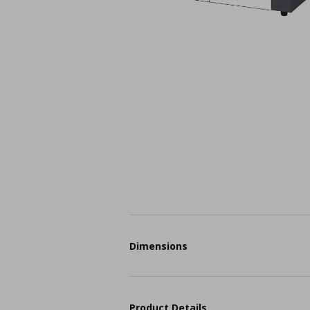
Dimensions
Product Details