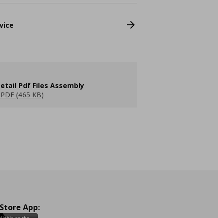
vice
etail Pdf Files Assembly
PDF (465 KB)
 Store App: