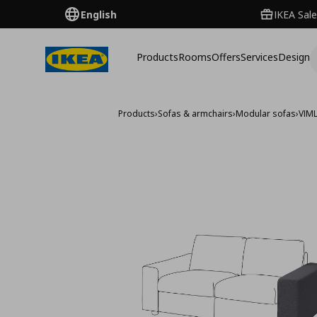
English
IKEA Sale
Products
Rooms
Offers
Services
Design
Products
›
Sofas & armchairs
›
Modular sofas
›
VIM