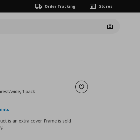
Order Tracking
Stores
Camera
Add to wishlist
rest/wide, 1 pack
nt price
€ 50,00
oints
uct is an extra cover. Frame is sold
y.