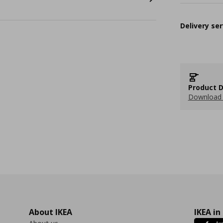
Delivery ser
Product D
Download 
About IKEA
IKEA in