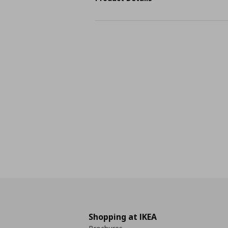
Shopping at IKEA