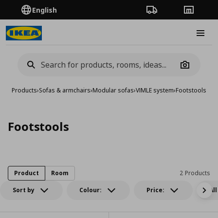
English
Order Tracking
Stores
Burge
Camera
Products
›
Sofas & armchairs
›
Modular sofas
›
VIMLE system
›
Footstools
Footstools
Product
Room
2 Products
Sort by
Colour:
Price:
All