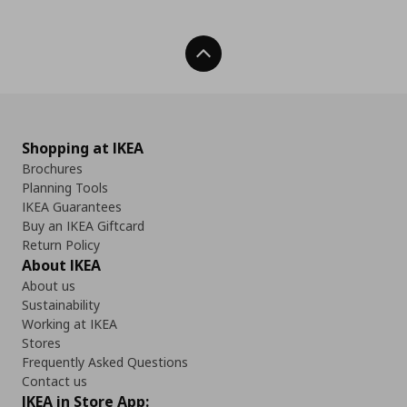
Back To Top
Shopping at IKEA
Brochures
Planning Tools
IKEA Guarantees
Buy an IKEA Giftcard
Return Policy
About IKEA
About us
Sustainability
Working at IKEA
Stores
Frequently Asked Questions
Contact us
IKEA in Store App: