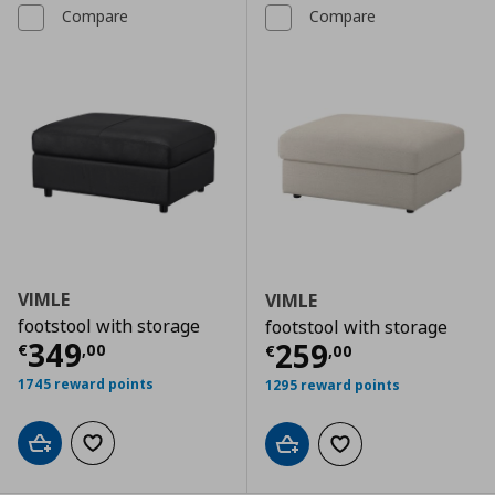
Compare
Compare
VIMLE
VIMLE
footstool with storage
footstool with storage
Current price
€ 349,00
349
Current price
€
259
€
,
00
€
,
00
1745 reward points
1295 reward points
Add to cart
Add to wishlist
Add to cart
Add to wishlist