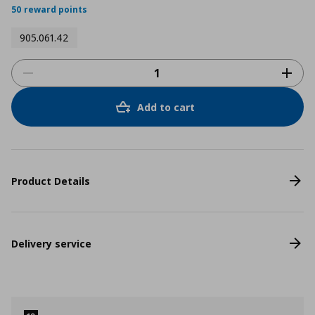
50 reward points
905.061.42
Add to cart
Product Details
Delivery service