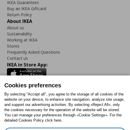
IKEA Guarantees
Buy an IKEA Giftcard
Return Policy
About IKEA
About us
Sustainability
Working at IKEA
Stores
Frequently Asked Questions
Contact us
IKEA in Store App:
Cookies preferences
Follow us:
By selecting "Accept all", you agree to the storage of all cookies of the
website on your device, to enhance site navigation, analyze site usage,
and support our advertising activities. By selecting «Reject All», only
Facebook
Instagram
Tiktok
Youtube
Pinterest
Twitter
the cookies necessary for the operation of the website will be stored.
You can manage your preferences through «Cookie Settings». For the
detailed Cookies Policy click here.