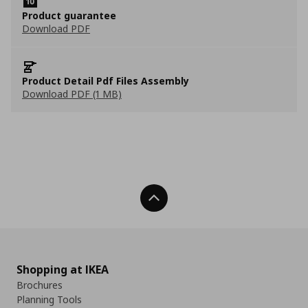
Product guarantee
Download PDF
Product Detail Pdf Files Assembly
Download PDF (1 MB)
Back To Top
Shopping at IKEA
Brochures
Planning Tools