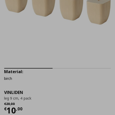
Material:
birch
VINLIDEN
leg 9 cm, 4 pack
Αρχική τιμή
€ 20,00
€
20
,
00
Current price
€ 10,00
10
€
,
00