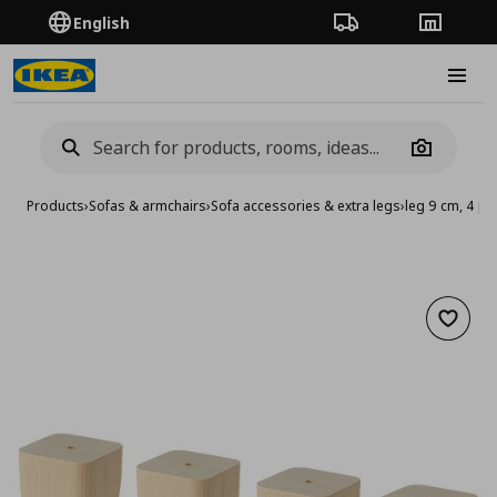
English
Order Tracking
Stores
Burge
Camera
Products
›
Sofas & armchairs
›
Sofa accessories & extra legs
›
leg 9 cm, 4 pa
Add to 