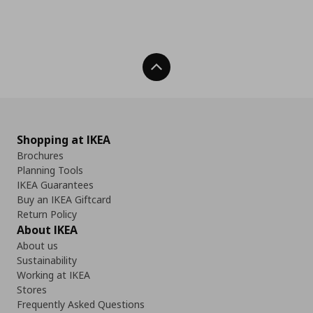
Back To Top
Shopping at IKEA
Brochures
Planning Tools
IKEA Guarantees
Buy an IKEA Giftcard
Return Policy
About IKEA
About us
Sustainability
Working at IKEA
Stores
Frequently Asked Questions