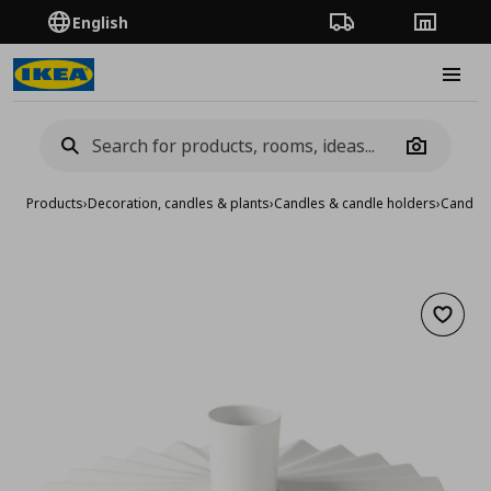
English
Order Tracking
Stores
Burge
Camera
Products
›
Decoration, candles & plants
›
Candles & candle holders
›
Candle 
Add to 