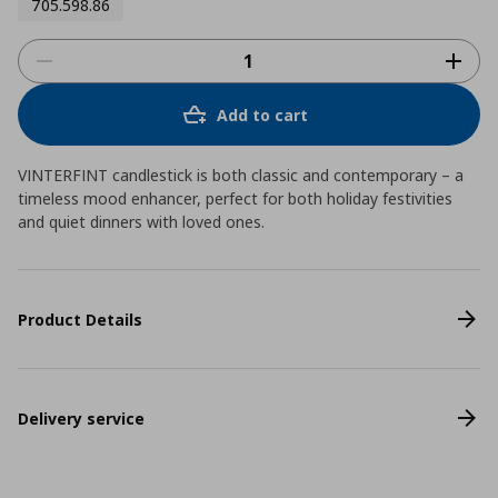
705.598.86
Add to cart
VINTERFINT candlestick is both classic and contemporary – a
timeless mood enhancer, perfect for both holiday festivities
and quiet dinners with loved ones.
Product Details
Delivery service