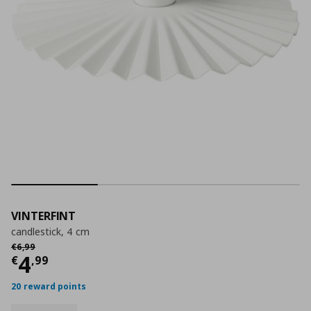
VINTERFINT
candlestick, 4 cm
Αρχική τιμή
€ 6,99
€
6
,
99
Current price
€ 4,99
4
€
,
99
20 reward points