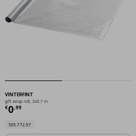
VINTERFINT
gift wrap roll, 3x0.7 m
Current price
€ 0,99
0
€
,
99
505.772.97