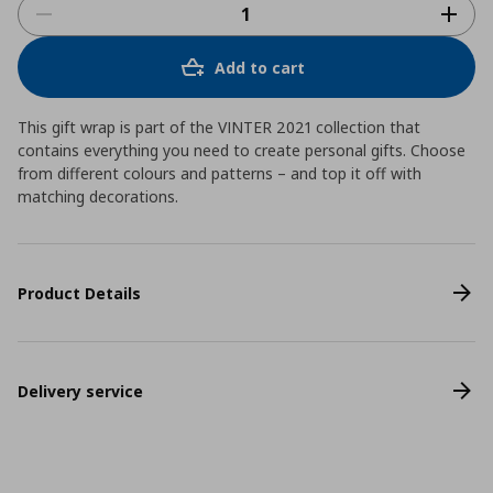
Add to cart
This gift wrap is part of the VINTER 2021 collection that
contains everything you need to create personal gifts. Choose
from different colours and patterns – and top it off with
matching decorations.
Product Details
Delivery service