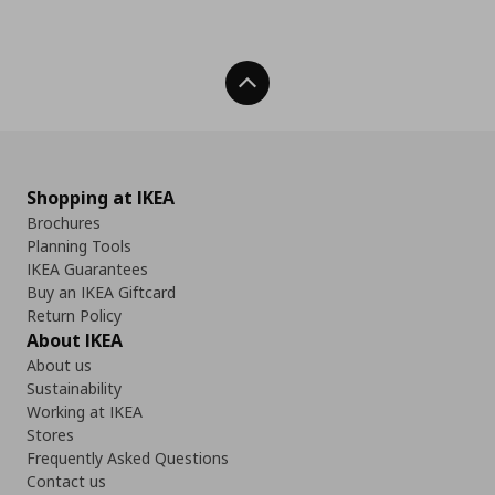
Back To Top
Shopping at IKEA
Brochures
Planning Tools
IKEA Guarantees
Buy an IKEA Giftcard
Return Policy
About IKEA
About us
Sustainability
Working at IKEA
Stores
Frequently Asked Questions
Contact us