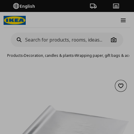
English
Order Tracking
Stores
Burge
Camera
Products
›
Decoration, candles & plants
›
Wrapping paper, gift bags & acce
Add to 