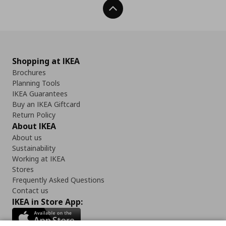
Back To Top
Shopping at IKEA
Brochures
Planning Tools
IKEA Guarantees
Buy an IKEA Giftcard
Return Policy
About IKEA
About us
Sustainability
Working at IKEA
Stores
Frequently Asked Questions
Contact us
IKEA in Store App: