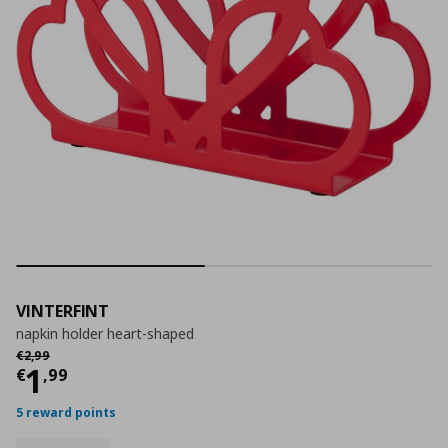
VINTERFINT
napkin holder heart-shaped
Αρχική τιμή
€ 2,99
€
2
,
99
Current price
€ 1,99
1
€
,
99
5 reward points