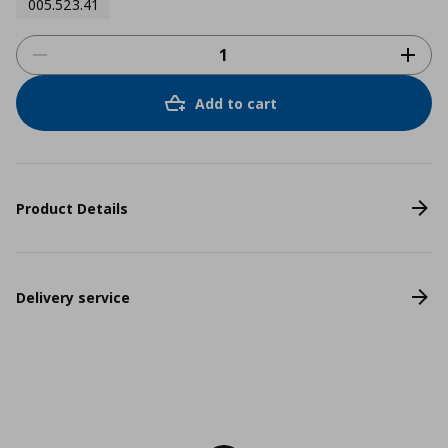
005.523.41
Add to cart
Product Details
Delivery service