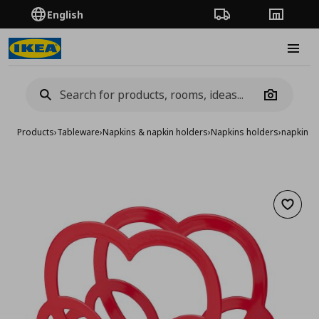
English
Order Tracking
Stores
Burge
Camera
Products
›
Tableware
›
Napkins & napkin holders
›
Napkins holders
›
napkin h
Add to 