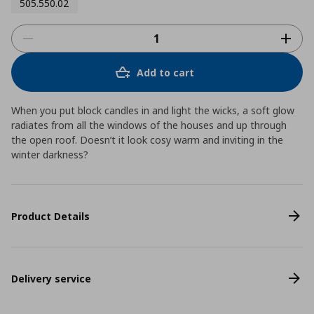
505.550.02
Add to cart
When you put block candles in and light the wicks, a soft glow
radiates from all the windows of the houses and up through
the open roof. Doesn’t it look cosy warm and inviting in the
winter darkness?
Product Details
Delivery service