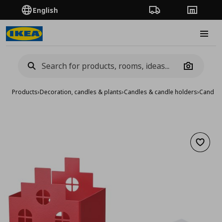
English
Order Tracking
Stores
Burge
Camera
Products
›
Decoration, candles & plants
›
Candles & candle holders
›
Candle 
Add to 