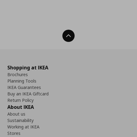
Back To Top
Shopping at IKEA
Brochures
Planning Tools
IKEA Guarantees
Buy an IKEA Giftcard
Return Policy
About IKEA
About us
Sustainability
Working at IKEA
Stores