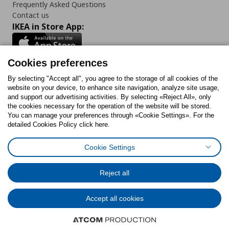
Frequently Asked Questions
Contact us
IKEA in Store App:
Cookies preferences
Follow us:
By selecting "Accept all", you agree to the storage of all cookies of the
website on your device, to enhance site navigation, analyze site usage,
and support our advertising activities. By selecting «Reject All», only
Facebook
Instagram
Tiktok
Youtube
Pinterest
Twitter
the cookies necessary for the operation of the website will be stored.
You can manage your preferences through «Cookie Settings». For the
detailed Cookies Policy click here.
Cookie Settings
Cookies Policy
Digital Accessibility Statement
Cookies preferences
Terms of use
General Data Protection Policy
Privacy Policy for IKEA.gr
Reject all
Code of Consumer Conduct
Accept all cookies
© Inter-IKEA Systems B.V. 1999 - 2025