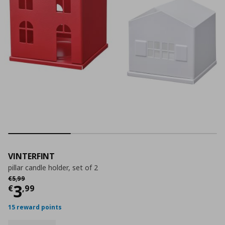
VINTERFINT
pillar candle holder, set of 2
Αρχική τιμή
€ 5,99
€
5
,
99
Current price
€ 3,99
3
€
,
99
15 reward points