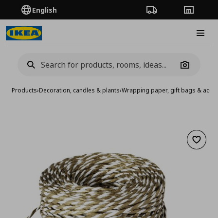
English
Order Tracking
Stores
Burge
Camera
Products
›
Decoration, candles & plants
›
Wrapping paper, gift bags & acce
Add to 