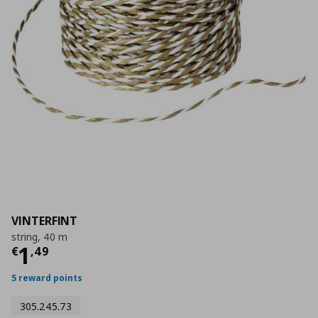
VINTERFINT
string, 40 m
Current price
€ 1,49
1
€
,
49
5 reward points
305.245.73