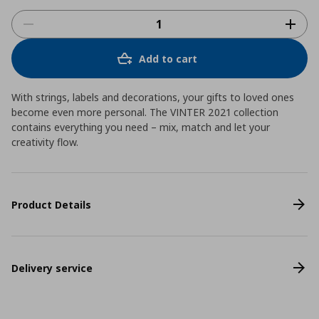
Add to cart
With strings, labels and decorations, your gifts to loved ones
become even more personal. The VINTER 2021 collection
contains everything you need – mix, match and let your
creativity flow.
Product Details
Delivery service