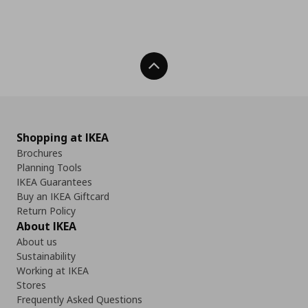
Back To Top
Shopping at IKEA
Brochures
Planning Tools
IKEA Guarantees
Buy an IKEA Giftcard
Return Policy
About IKEA
About us
Sustainability
Working at IKEA
Stores
Frequently Asked Questions