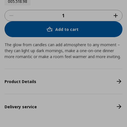
005.518.98
Add to cart
The glow from candles can add atmosphere to any moment –
they can light up dark mornings, make a one-on-one dinner
more romantic or make a room feel warmer and more inviting.
Product Details
Delivery service