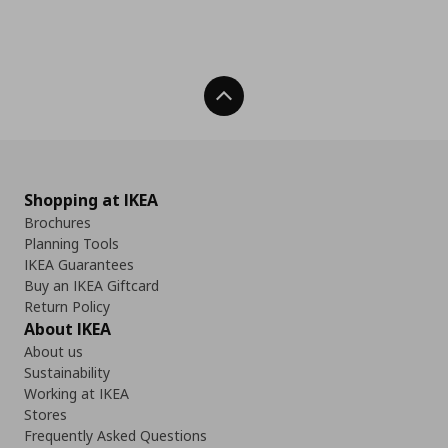
Back To Top
Shopping at IKEA
Brochures
Planning Tools
IKEA Guarantees
Buy an IKEA Giftcard
Return Policy
About IKEA
About us
Sustainability
Working at IKEA
Stores
Frequently Asked Questions