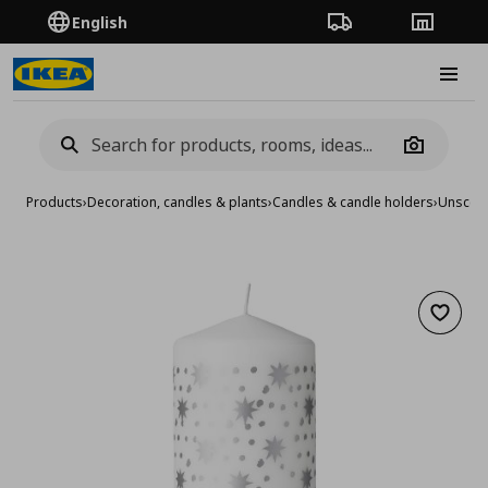
English
Order Tracking
Stores
Burge
Camera
Products
›
Decoration, candles & plants
›
Candles & candle holders
›
Unscent
Add to 