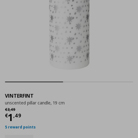
VINTERFINT
unscented pillar candle, 19 cm
Αρχική τιμή
€ 3,49
€
3
,
49
Current price
€ 1,49
1
€
,
49
5 reward points