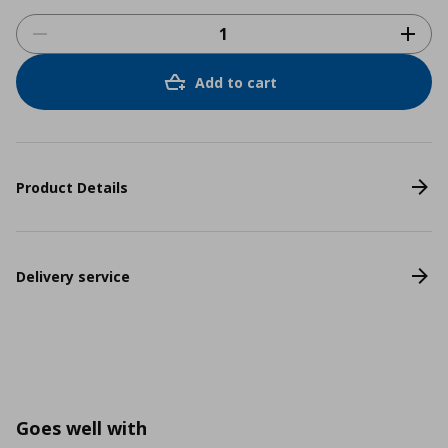
Add to cart
Product Details
Delivery service
Goes well with