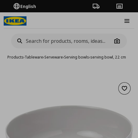
English
Order Tracking
Stores
Burge
Camera
Products
›
Tableware
›
Serveware
›
Serving bowls
›
serving bowl, 22 cm
Add to 