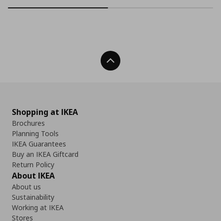
Back To Top
Shopping at IKEA
Brochures
Planning Tools
IKEA Guarantees
Buy an IKEA Giftcard
Return Policy
About IKEA
About us
Sustainability
Working at IKEA
Stores