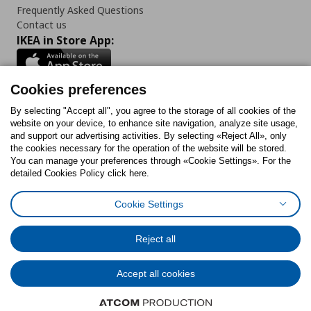
Frequently Asked Questions
Contact us
IKEA in Store App:
Cookies preferences
Follow us:
By selecting "Accept all", you agree to the storage of all cookies of the
website on your device, to enhance site navigation, analyze site usage,
and support our advertising activities. By selecting «Reject All», only
Facebook
Instagram
Tiktok
Youtube
Pinterest
Twitter
the cookies necessary for the operation of the website will be stored.
You can manage your preferences through «Cookie Settings». For the
detailed Cookies Policy click here.
Cookie Settings
Cookies Policy
Digital Accessibility Statement
Cookies preferences
Terms of use
General Data Protection Policy
Privacy Policy for IKEA.gr
Reject all
Code of Consumer Conduct
Accept all cookies
© Inter-IKEA Systems B.V. 1999 - 2025