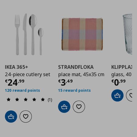
IKEA 365+
STRANDFLOKA
KLIPPLAX
24-piece cutlery set
place mat, 45x35 cm
glass, 40 cl
Current price
Current price
€ 24,99
Curre
€ 3,4
24
3
0
€
,
99
€
,
49
€
,
99
120 reward points
15 reward points
Add to car
Ad
(1)
Add to cart
Add to wishlist
Add to cart
Add to wishlist