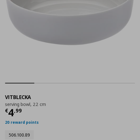
VITBLECKA
serving bowl, 22 cm
Current price
€ 4,99
4
€
,
99
20 reward points
506.100.89