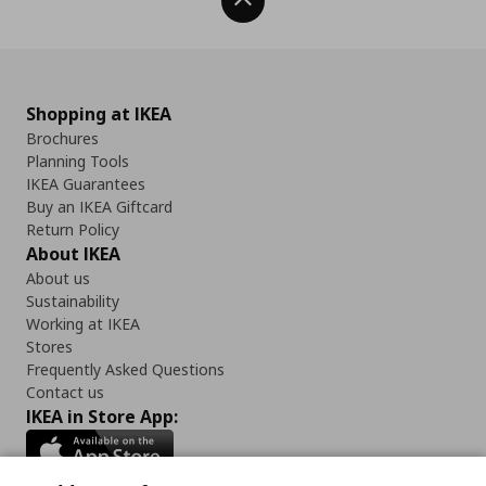
Back To Top
Shopping at IKEA
Brochures
Planning Tools
IKEA Guarantees
Buy an IKEA Giftcard
Return Policy
About IKEA
About us
Sustainability
Working at IKEA
Stores
Frequently Asked Questions
Contact us
IKEA in Store App: