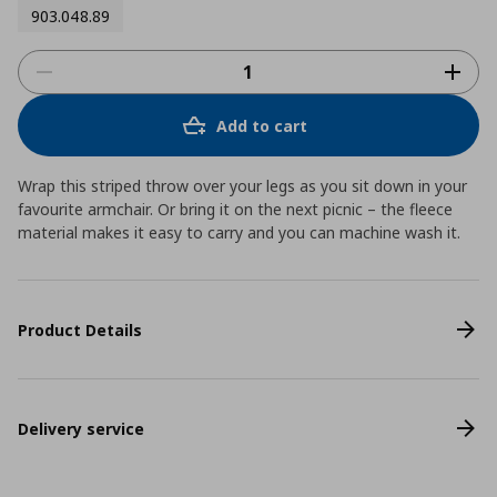
903.048.89
Add to cart
Wrap this striped throw over your legs as you sit down in your
favourite armchair. Or bring it on the next picnic – the fleece
material makes it easy to carry and you can machine wash it.
Product Details
Delivery service