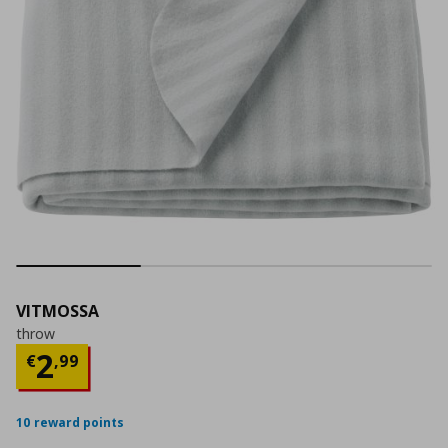
VITMOSSA
throw
Current price
€ 2,99
2
€
,
99
10 reward points