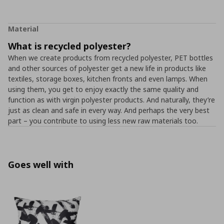
Material
What is recycled polyester?
When we create products from recycled polyester, PET bottles
and other sources of polyester get a new life in products like
textiles, storage boxes, kitchen fronts and even lamps. When
using them, you get to enjoy exactly the same quality and
function as with virgin polyester products. And naturally, they’re
just as clean and safe in every way. And perhaps the very best
part – you contribute to using less new raw materials too.
Goes well with