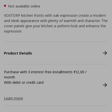
Not available online
VOXTORP kitchen fronts with oak expression create a modern
and sleek appearance with plenty of warmth and character. The
cover panels give your kitchen a uniform look and enhance the
expression.
Product Details
Purchase with 3 interest-free installments €12,00 /
month
With debit or credit card
Learn more