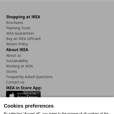
Shopping at IKEA
Brochures
Planning Tools
IKEA Guarantees
Buy an IKEA Giftcard
Return Policy
About IKEA
About us
Sustainability
Working at IKEA
Stores
Frequently Asked Questions
Contact us
IKEA in Store App:
Cookies preferences
By selecting "Accept all", you agree to the storage of all cookies of the