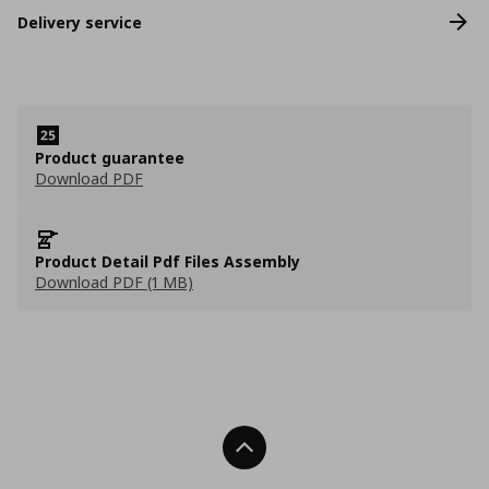
Delivery service
Product guarantee
Download PDF
Product Detail Pdf Files Assembly
Download PDF (1 MB)
Back To Top