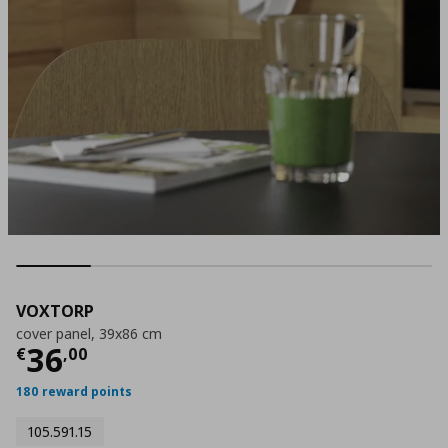
VOXTORP
cover panel, 39x86 cm
Current price
€ 36,00
36
€
,
00
180 reward points
105.591.15