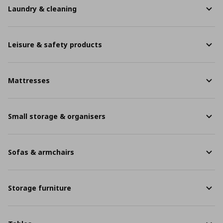
Laundry & cleaning
Leisure & safety products
Mattresses
Small storage & organisers
Sofas & armchairs
Storage furniture