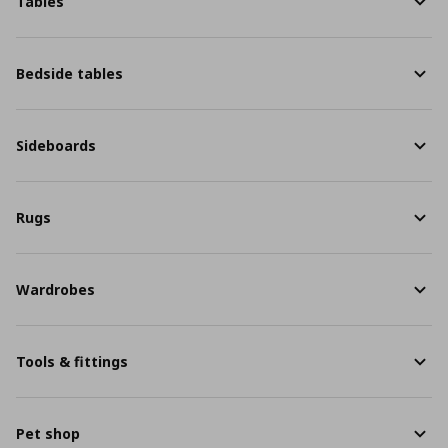
Tables
Bedside tables
Sideboards
Rugs
Wardrobes
Tools & fittings
Pet shop