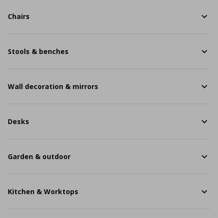
Chairs
Stools & benches
Wall decoration & mirrors
Desks
Garden & outdoor
Kitchen & Worktops