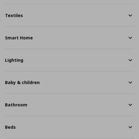
Textiles
Smart Home
Lighting
Baby & children
Bathroom
Beds