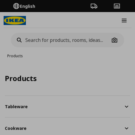
English
Order Tracking
Stores
Burge
Camera
Products
Products
Tableware
Cookware