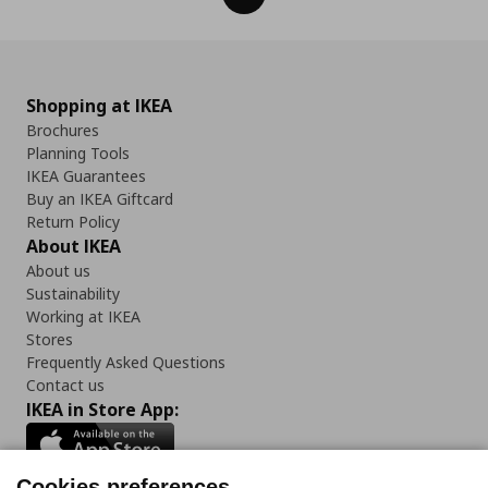
Shopping at IKEA
Brochures
Planning Tools
IKEA Guarantees
Buy an IKEA Giftcard
Return Policy
About IKEA
About us
Sustainability
Working at IKEA
Stores
Frequently Asked Questions
Contact us
IKEA in Store App:
Cookies preferences