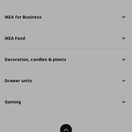
IKEA for Business
IKEA Food
Decoration, candles & plants
Drawer units
Gaming
Back To Top