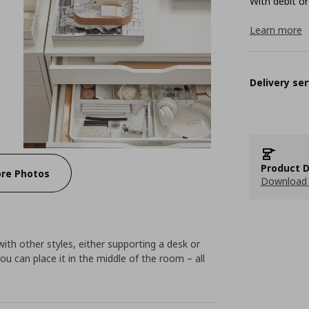
With debit or
Learn more
Delivery ser
Product D
re Photos
Download 
with other styles, either supporting a desk or
ou can place it in the middle of the room – all