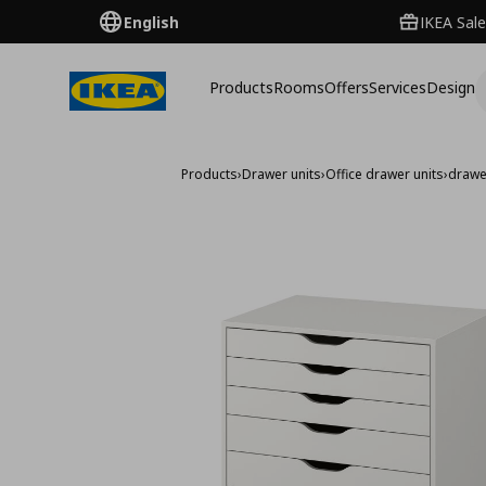
English
IKEA Sale
Products
Rooms
Offers
Services
Design
Products
›
Drawer units
›
Office drawer units
›
drawe