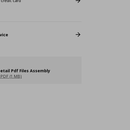
 credit card
vice
etail Pdf Files Assembly
PDF (1 MB)