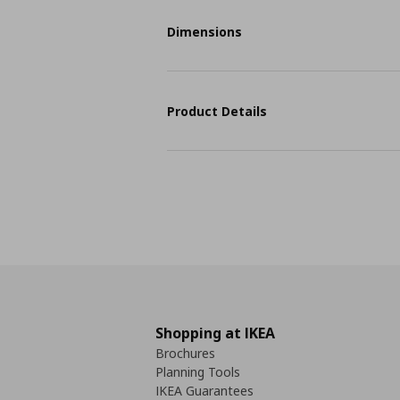
Dimensions
Product Details
Shopping at IKEA
Brochures
Planning Tools
IKEA Guarantees