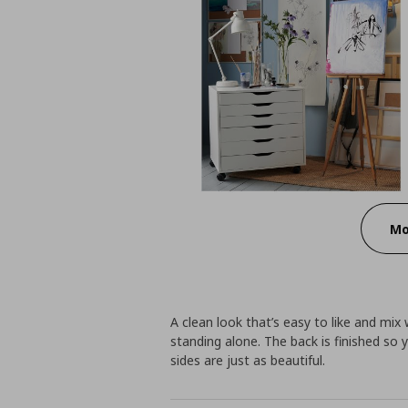
Mo
A clean look that’s easy to like and mix 
standing alone. The back is finished so y
sides are just as beautiful.