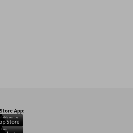
 Store App: