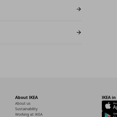
About IKEA
IKEA in
About us
Sustainability
Working at IKEA