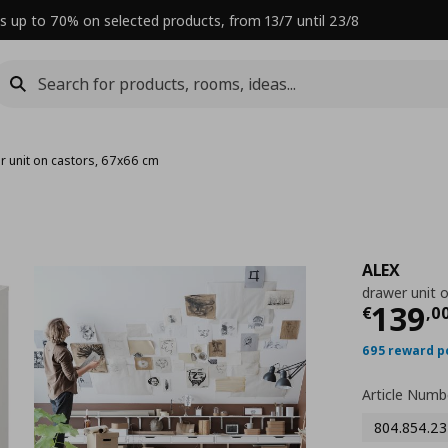
s up to 70% on selected products, from 13/7 until 23/8
r unit on castors, 67x66 cm
ALEX
drawer unit 
Curre
139
€
,
0
695 reward p
Article Numb
804.854.23