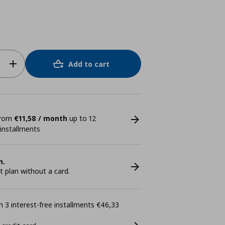
Add to cart
 from
€11,58 / month
up to 12
 installments
n.
plan without a card.
 3 interest-free installments €46,33