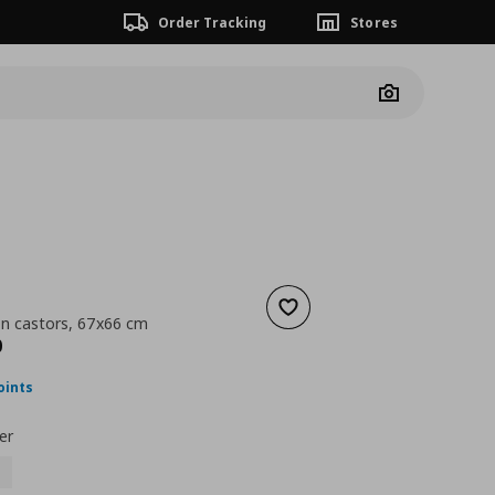
Order Tracking
Stores
Camera
Add to wishlist
on castors, 67x66 cm
nt price
€ 139,00
0
oints
er