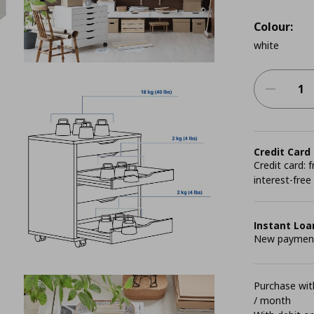
Colour:
white
Credit Card
Credit card:
interest-free
Instant Loa
New payment 
Purchase with
/ month