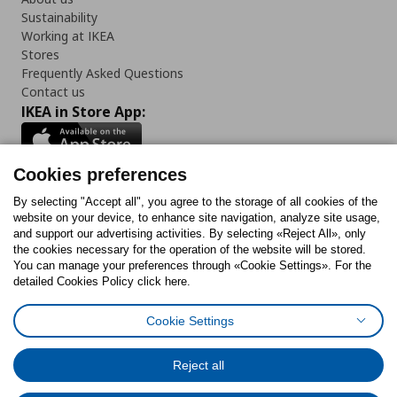
Sustainability
Working at IKEA
Stores
Frequently Asked Questions
Contact us
IKEA in Store App:
Cookies preferences
Follow us:
By selecting "Accept all", you agree to the storage of all cookies of the
website on your device, to enhance site navigation, analyze site usage,
and support our advertising activities. By selecting «Reject All», only
Facebook
Instagram
Tiktok
Youtube
Pinterest
Twitter
the cookies necessary for the operation of the website will be stored.
You can manage your preferences through «Cookie Settings». For the
detailed Cookies Policy click here.
Cookie Settings
Cookies Policy
Digital Accessibility Statement
Cookies preferences
Terms of use
General Data Protection Policy
Privacy Policy for IKEA.gr
Reject all
Code of Consumer Conduct