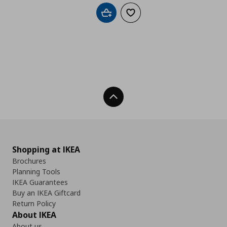
Add to cart
Add to wishlist
Back To Top
Shopping at IKEA
Brochures
Planning Tools
IKEA Guarantees
Buy an IKEA Giftcard
Return Policy
About IKEA
About us