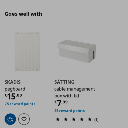
Goes well with
SKÅDIS
SÄTTING
pegboard
cable management
Current price
€ 15,00
15
€
,
00
box with lid
Current price
€ 7,9
7
€
,
99
75 reward points
35 reward points
(1)
Add to cart
Add to wishlist