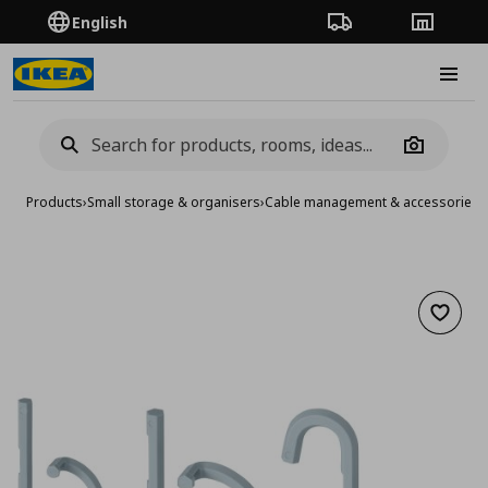
English
Order Tracking
Stores
Burge
Camera
Products
›
Small storage & organisers
›
Cable management & accessories
›
Add to 