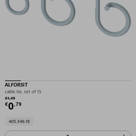
ALFORSIT
cable tie, set of 15
Αρχική τιμή
€ 1,49
€
1
,
49
Current price
€ 0,79
0
€
,
79
405.346.18