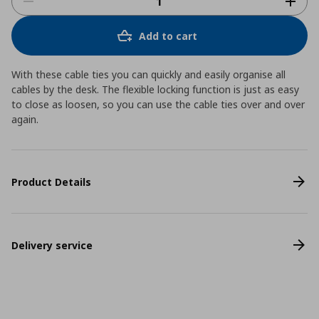
Add to cart
With these cable ties you can quickly and easily organise all
cables by the desk. The flexible locking function is just as easy
to close as loosen, so you can use the cable ties over and over
again.
Product Details
Delivery service