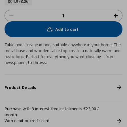
004.978.06
Add to cart
Table and storage in one, suitable anywhere in your home. The
metal base and wooden table top create a naturally warm and
rustic look. Perfect for everything you want close by – from
newspapers to throws.
Product Details
Purchase with 3 interest-free installments €23,00 /
month
With debit or credit card