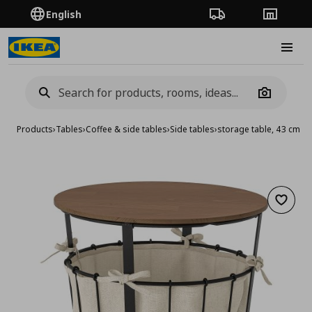
English
Order Tracking
Stores
Burge
Camera
Products
›
Tables
›
Coffee & side tables
›
Side tables
›
storage table, 43 cm
Add to 