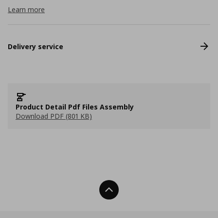
Learn more
Delivery service
Product Detail Pdf Files Assembly
Download PDF (801 KB)
Back To Top