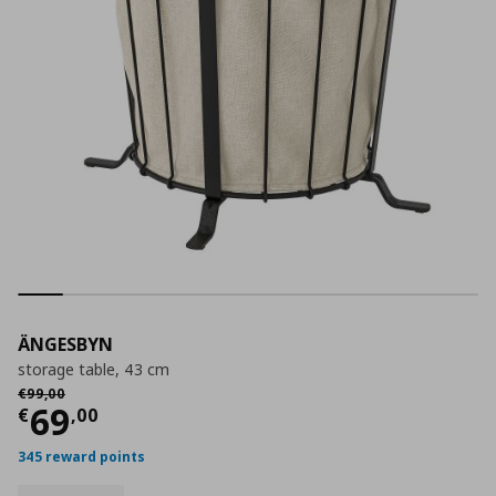
ÄNGESBYN
storage table, 43 cm
Αρχική τιμή
€ 99,00
€
99
,
00
Current price
€ 69,00
69
€
,
00
345 reward points