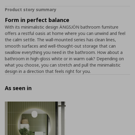
Product story summary
Form in perfect balance
With its minimalistic design ÄNGSJÖN bathroom furniture
offers a restful oasis at home where you can unwind and feel
the calm settle. The wall-mounted series has clean lines,
smooth surfaces and well-thought-out storage that can
swallow everything you need in the bathroom. How about a
bathroom in high-gloss white or in warm oak? Depending on
what you choose, you can stretch and pull the minimalistic
design in a direction that feels right for you.
As seen in