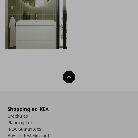
Back To Top
Shopping at IKEA
Brochures
Planning Tools
IKEA Guarantees
Buy an IKEA Giftcard