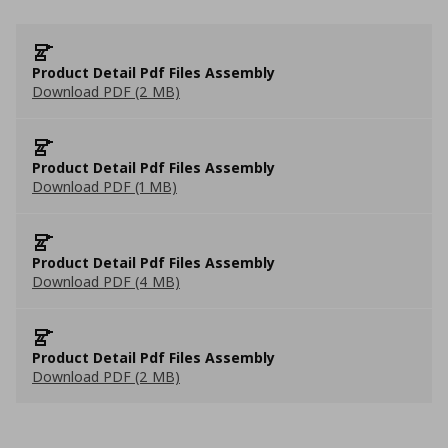
Product Detail Pdf Files Assembly
Download PDF (2 MB)
Product Detail Pdf Files Assembly
Download PDF (1 MB)
Product Detail Pdf Files Assembly
Download PDF (4 MB)
Product Detail Pdf Files Assembly
Download PDF (2 MB)