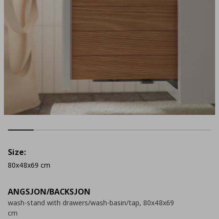
Size:
80x48x69 cm
ANGSJON/BACKSJON
wash-stand with drawers/wash-basin/tap, 80x48x69
cm