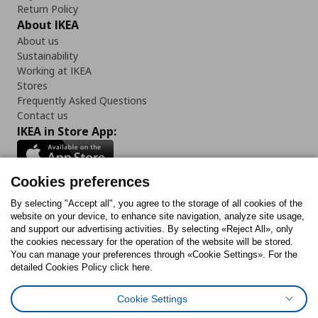
Return Policy
About IKEA
About us
Sustainability
Working at IKEA
Stores
Frequently Asked Questions
Contact us
IKEA in Store App:
Cookies preferences
Follow us:
By selecting "Accept all", you agree to the storage of all cookies of the
website on your device, to enhance site navigation, analyze site usage,
and support our advertising activities. By selecting «Reject All», only
Facebook
Instagram
Tiktok
Youtube
Pinterest
Twitter
the cookies necessary for the operation of the website will be stored.
You can manage your preferences through «Cookie Settings». For the
detailed Cookies Policy click here.
Cookie Settings
Cookies Policy
Digital Accessibility Statement
Cookies preferences