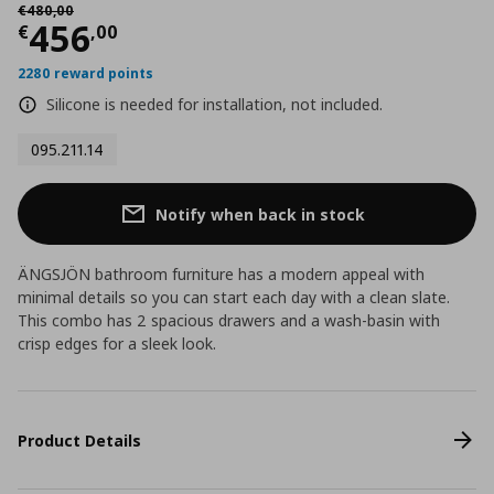
Αρχική τιμή
€ 480,00
€
480
,
00
Current price
€ 456,00
456
€
,
00
2280 reward points
Silicone is needed for installation, not included.
095.211.14
Notify when back in stock
ÄNGSJÖN bathroom furniture has a modern appeal with
minimal details so you can start each day with a clean slate.
This combo has 2 spacious drawers and a wash-basin with
crisp edges for a sleek look.
Product Details