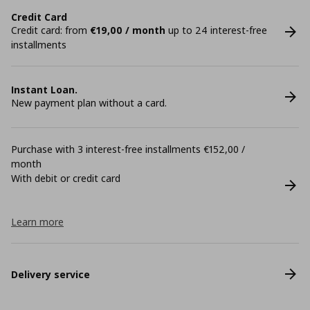
Credit Card
Credit card: from
€19,00 / month
up to 24 interest-free
installments
Instant Loan.
New payment plan without a card.
Purchase with 3 interest-free installments €152,00 /
month
With debit or credit card
Learn more
Delivery service