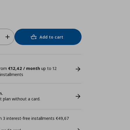
Add to cart
 from
€12,42 / month
up to 12
 installments
n.
plan without a card.
 3 interest-free installments €49,67