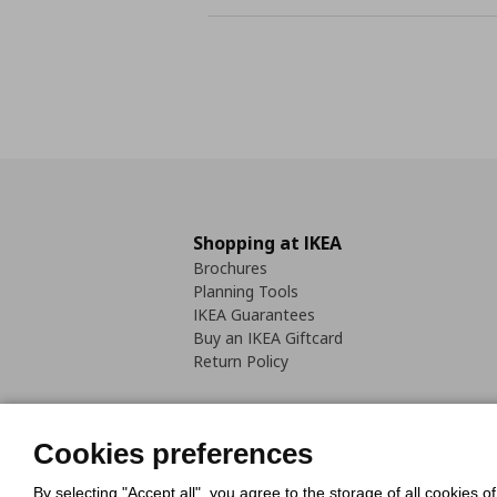
Shopping at IKEA
Brochures
Planning Tools
IKEA Guarantees
Buy an IKEA Giftcard
Return Policy
Cookies preferences
By selecting "Accept all", you agree to the storage of all cookies o