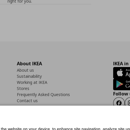
right for you.
About IKEA
IKEA in
About us
Sustainability
Working at IKEA
Stores
Follow 
Frequently Asked Questions
Contact us
Faceb
f the website on your device, to enhance site navigation, analyze site u