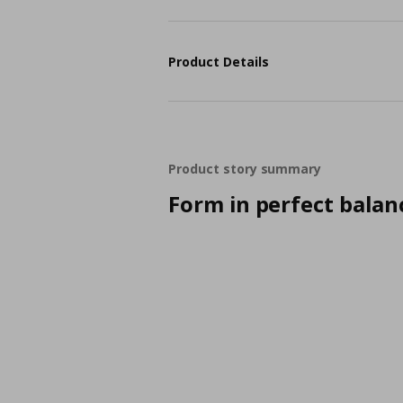
Product Details
Product story summary
Form in perfect balan