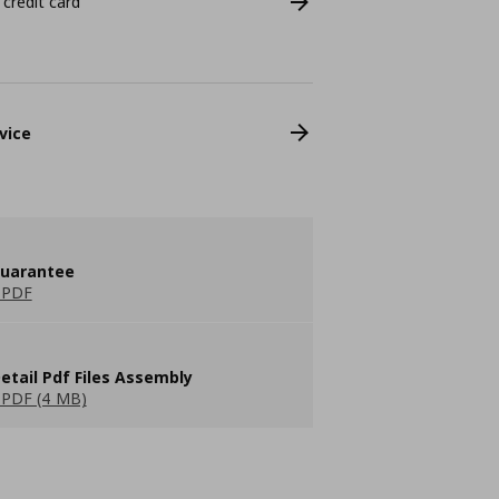
 credit card
vice
guarantee
 PDF
etail Pdf Files Assembly
PDF (4 MB)