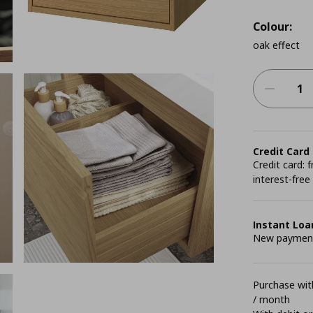
Colour:
oak effect
Credit Card
Credit card:
interest-free
Instant Loa
New payment 
Purchase with
/ month