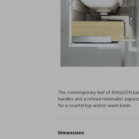
The contemporary feel of ÄNGSJÖN bath
handles and a refined minimalist expres
for a countertop and/or wash-basin.
Dimensions