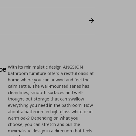
ce
With its minimalistic design ÄNGSJÖN
bathroom furniture offers a restful oasis at
home where you can unwind and feel the
calm settle. The wall-mounted series has
clean lines, smooth surfaces and well-
thought-out storage that can swallow
everything you need in the bathroom. How
about a bathroom in high-gloss white or in
warm oak? Depending on what you
choose, you can stretch and pull the
minimalistic design in a direction that feels