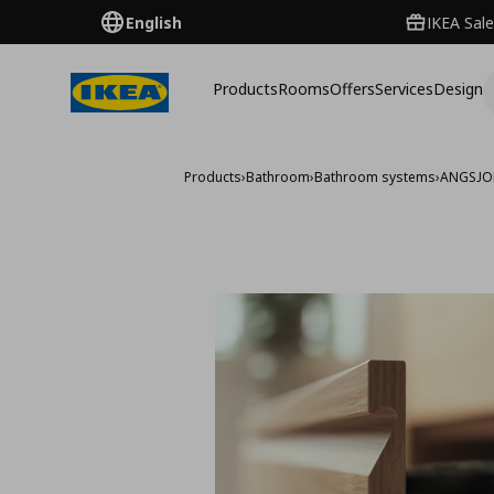
English
IKEA Sale
Products
Rooms
Offers
Services
Design
Products
›
Bathroom
›
Bathroom systems
›
ANGSJO