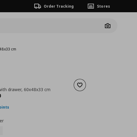
Order Tracking
Stores
Camera
x48x33 cm
Add to wishlist
ith drawer, 60x48x33 cm
nt price
€ 149,00
0
oints
er