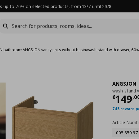
s up to 70% on selected products, from 13/7 until 23/8
N bathroom
›
ANGSJON vanity units without basin
›
wash-stand with drawer, 60
ANGSJON
wash-stand w
Curre
149
€
,
0
745 reward p
Article Numb
005.350.97