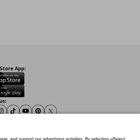
 Store App:
us:
ook
Instagram
Tiktok
Youtube
Pinterest
Twitter
sage, and support our advertising activities. By selecting «Reject