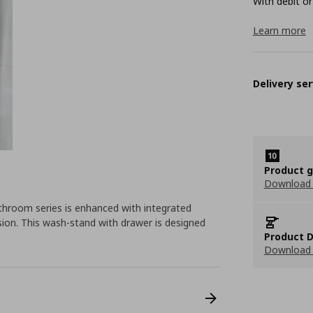
With debit or
Learn more
Delivery ser
Product 
Download
room series is enhanced with integrated
sion. This wash-stand with drawer is designed
Product D
Download 