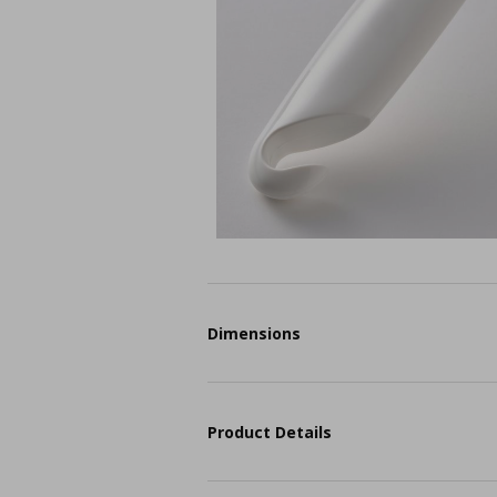
Dimensions
Product Details