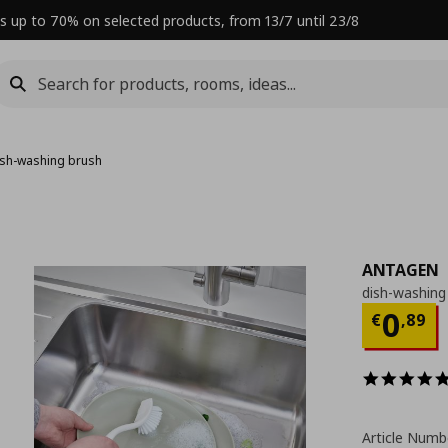
s up to 70% on selected products, from 13/7 until 23/8
ish-washing brush
ANTAGEN
dish-washing
Curre
0
€
,
89
Article Numb