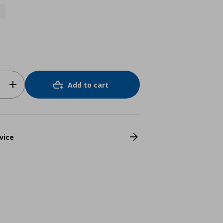
Add to cart
vice