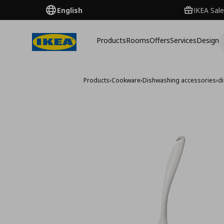
English
IKEA Sale
Products
Rooms
Offers
Services
Design
Products
›
Cookware
›
Dishwashing accessories
›
d