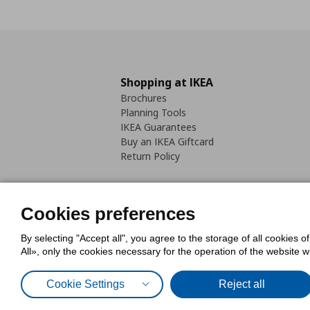
Shopping at IKEA
Brochures
Planning Tools
IKEA Guarantees
Buy an IKEA Giftcard
Return Policy
Cookies preferences
By selecting "Accept all", you agree to the storage of all cookies o
Cookies Policy
Digital Accessib
All», only the cookies necessary for the operation of the website 
Code of Consumer Conduct
Cookie Settings
Reject all
© Inter-IKEA Systems B.V. 1999 - 2025