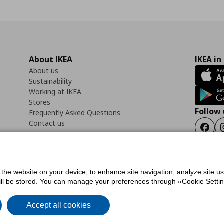
About IKEA
IKEA in
About us
Sustainability
Working at IKEA
Stores
Follow 
Frequently Asked Questions
Contact us
Faceb
f the website on your device, to enhance site navigation, analyze site u
ility Statement
Cookies preferences
Terms of use
General Data Protection Polic
will be stored. You can manage your preferences through «Cookie Setting
Accept all cookies