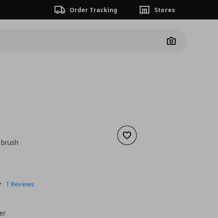
Order Tracking
Stores
Camera
Add to wishlist
 brush
nt price
€ 0,89
5.0
1 Reviews
star
rating
er