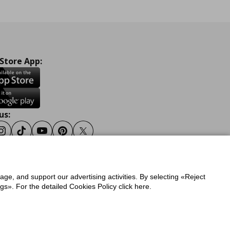
 Store App:
us:
ook
Instagram
Tiktok
Youtube
Pinterest
Twitter
sage, and support our advertising activities. By selecting «Reject
y
Privacy Policy for IKEA.gr
s». For the detailed Cookies Policy click here.