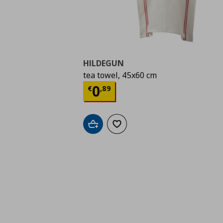
HILDEGUN
tea towel, 45x60 cm
Current price
€ 0,89
0
€
,
89
Add to cart
Add to wishlist