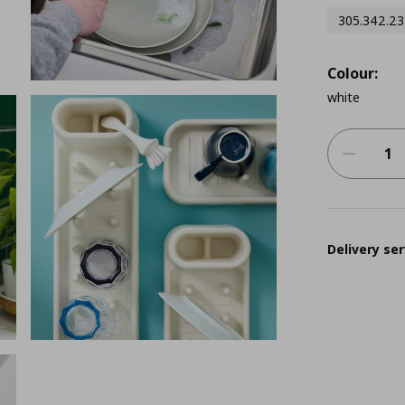
305.342.23
Colour:
white
Delivery ser