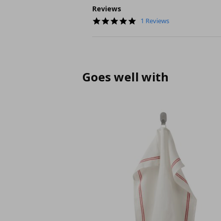
Reviews
5.0
1 Reviews
star
rating
Goes well with