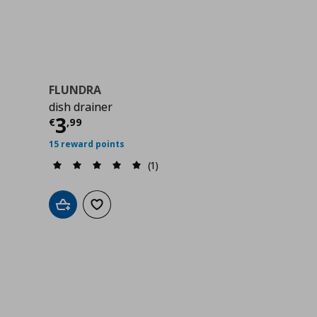
FLUNDRA
dish drainer
Current price
€ 3,99
3
€
,
99
15 reward points
(1)
Add to cart
Add to wishlist