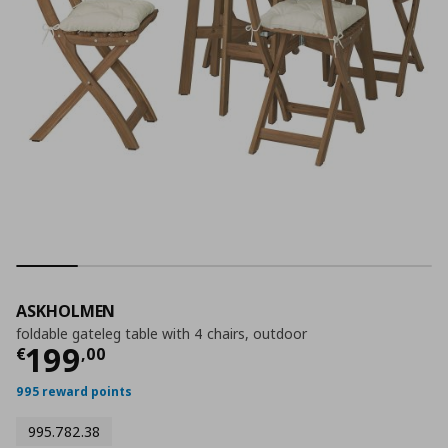
ASKHOLMEN
foldable gateleg table with 4 chairs, outdoor
Current price
€ 199,00
199
€
,
00
995 reward points
995.782.38