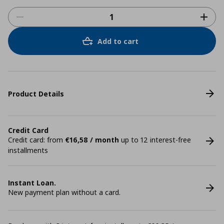
Add to cart
Product Details
Credit Card
Credit card: from
€16,58 / month
up to 12 interest-free
installments
Instant Loan.
New payment plan without a card.