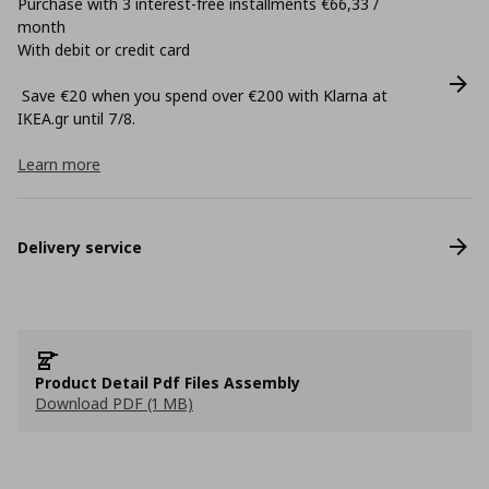
Purchase with 3 interest-free installments €66,33 /
month
With debit or credit card
Save €20 when you spend over €200 with Klarna at
ΙΚΕΑ.gr until 7/8.
Learn more
Delivery service
Product Detail Pdf Files Assembly
Download PDF (1 MB)