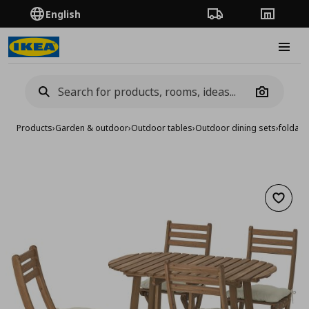
English
Order Tracking
Stores
Burge
Camera
Products
›
Garden & outdoor
›
Outdoor tables
›
Outdoor dining sets
›
foldabl
Add to 