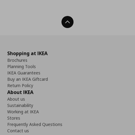
Back To Top
Shopping at IKEA
Brochures
Planning Tools
IKEA Guarantees
Buy an IKEA Giftcard
Return Policy
About IKEA
About us
Sustainability
Working at IKEA
Stores
Frequently Asked Questions
Contact us