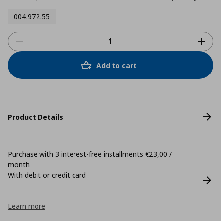
004.972.55
Add to cart
Product Details
Purchase with 3 interest-free installments €23,00 /
month
With debit or credit card
Learn more