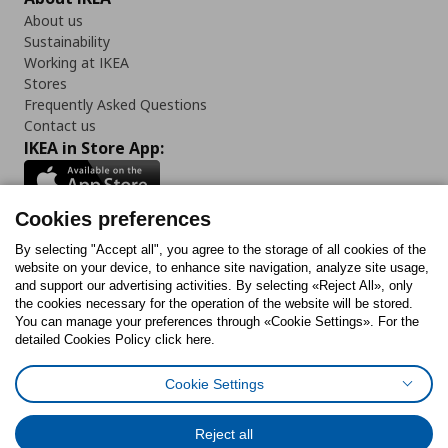
About us
Sustainability
Working at IKEA
Stores
Frequently Asked Questions
Contact us
IKEA in Store App:
Cookies preferences
Follow us:
By selecting "Accept all", you agree to the storage of all cookies of the
website on your device, to enhance site navigation, analyze site usage,
and support our advertising activities. By selecting «Reject All», only
Facebook
Instagram
Tiktok
Youtube
Pinterest
Twitter
the cookies necessary for the operation of the website will be stored.
You can manage your preferences through «Cookie Settings». For the
detailed Cookies Policy click here.
Cookie Settings
Cookies Policy
Digital Accessibility Statement
Cookies preferences
Terms of use
General Data Protection Policy
Privacy Policy for IKEA.gr
Reject all