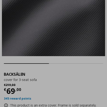
BACKSÄLEN
cover for 3-seat sofa
Αρχική τιμή
€ 219,00
€
219
,
00
Current price
€ 69,00
69
€
,
00
345 reward points
This product is an extra cover. Frame is sold separately.