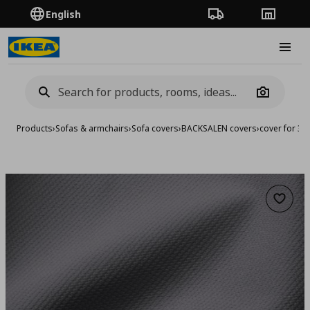
English
Order Tracking
Stores
Burge
Camera
Products
›
Sofas & armchairs
›
Sofa covers
›
BACKSALEN covers
›
cover for 3-
Add to 