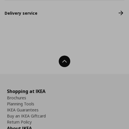
Delivery service
Back To Top
Shopping at IKEA
Brochures
Planning Tools
IKEA Guarantees
Buy an IKEA Giftcard
Return Policy
About IKEA