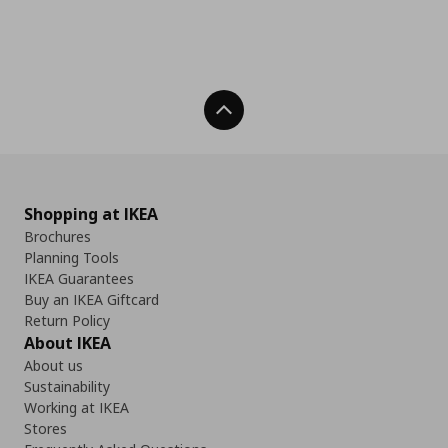
Back To Top
Shopping at IKEA
Brochures
Planning Tools
IKEA Guarantees
Buy an IKEA Giftcard
Return Policy
About IKEA
About us
Sustainability
Working at IKEA
Stores