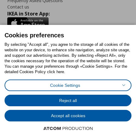
Frequently Asked Questions
Contact us
IKEA in Store App:
Cookies preferences
Follow us:
By selecting "Accept all", you agree to the storage of all cookies of the
website on your device, to enhance site navigation, analyze site usage,
and support our advertising activities. By selecting «Reject All», only
Facebook
Instagram
Tiktok
Youtube
Pinterest
Twitter
the cookies necessary for the operation of the website will be stored.
You can manage your preferences through «Cookie Settings». For the
detailed Cookies Policy click here.
Cookie Settings
Cookies Policy
Digital Accessibility Statement
Return/ Cancel Form
Cookies preferences
Terms of use
General Data Protection Policy
Reject all
Privacy Policy for IKEA.gr
Code of Consumer Conduct
Accept all cookies
© Inter-IKEA Systems B.V. 1999 - 2025