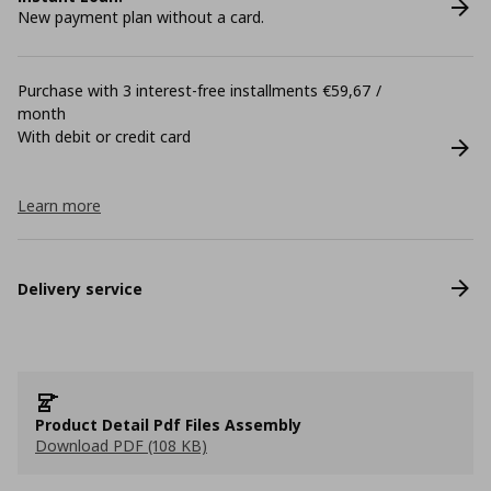
New payment plan without a card.
Purchase with 3 interest-free installments €59,67 /
month
With debit or credit card
Learn more
Delivery service
Product Detail Pdf Files Assembly
Download PDF (108 KB)