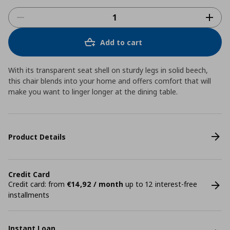
Add to cart
With its transparent seat shell on sturdy legs in solid beech,
this chair blends into your home and offers comfort that will
make you want to linger longer at the dining table.
Product Details
Credit Card
Credit card: from
€14,92 / month
up to 12 interest-free
installments
Instant Loan.