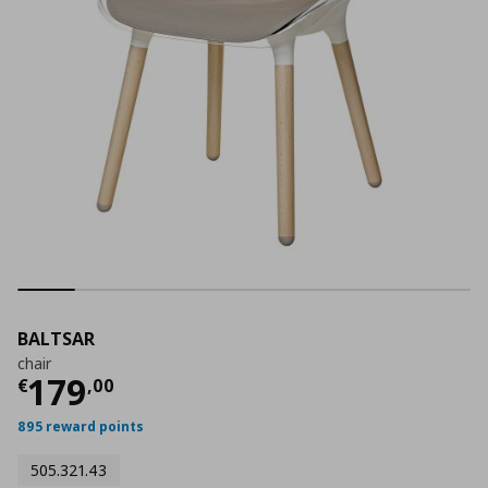
BALTSAR
chair
Current price
€ 179,00
179
€
,
00
895 reward points
505.321.43