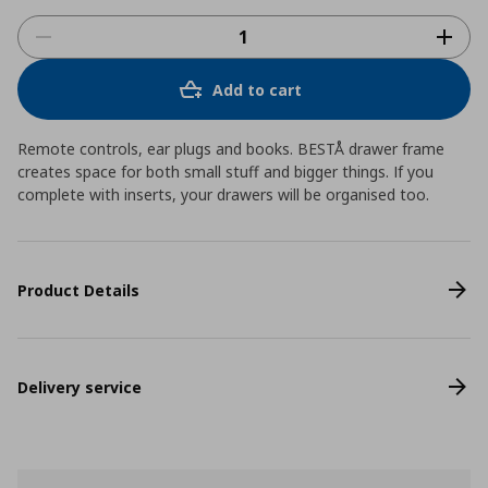
Add to cart
Remote controls, ear plugs and books. BESTÅ drawer frame
creates space for both small stuff and bigger things. If you
complete with inserts, your drawers will be organised too.
Product Details
Delivery service