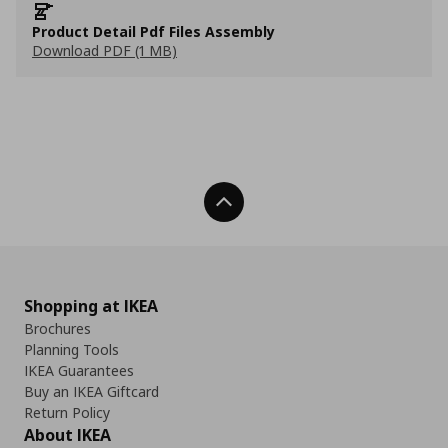
Product Detail Pdf Files Assembly
Download PDF (1 MB)
Back To Top
Shopping at IKEA
Brochures
Planning Tools
IKEA Guarantees
Buy an IKEA Giftcard
Return Policy
About IKEA