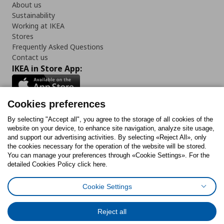
About us
Sustainability
Working at IKEA
Stores
Frequently Asked Questions
Contact us
IKEA in Store App:
Cookies preferences
Follow us:
By selecting "Accept all", you agree to the storage of all cookies of the
website on your device, to enhance site navigation, analyze site usage,
and support our advertising activities. By selecting «Reject All», only
Facebook
Instagram
Tiktok
Youtube
Pinterest
Twitter
the cookies necessary for the operation of the website will be stored.
You can manage your preferences through «Cookie Settings». For the
detailed Cookies Policy click here.
Cookie Settings
Cookies Policy
Digital Accessibility Statement
Cookies preferences
Terms of use
General Data Protection Policy
Privacy Policy for IKEA.gr
Reject all
Code of Consumer Conduct