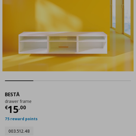
BESTÅ
drawer frame
Current price
€ 15,00
15
€
,
00
75 reward points
003.512.48