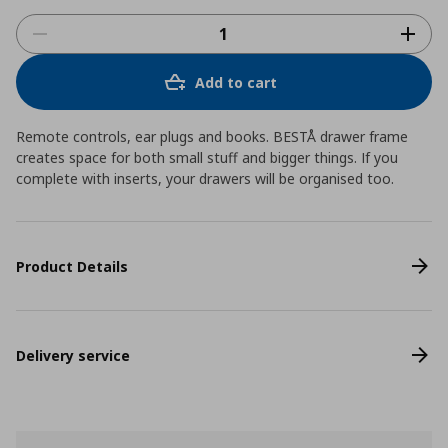
Add to cart
Remote controls, ear plugs and books. BESTÅ drawer frame
creates space for both small stuff and bigger things. If you
complete with inserts, your drawers will be organised too.
Product Details
Delivery service