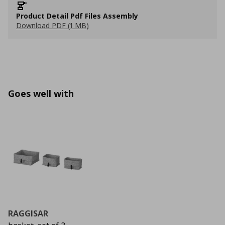
Product Detail Pdf Files Assembly
Download PDF (1 MB)
Goes well with
RAGGISAR