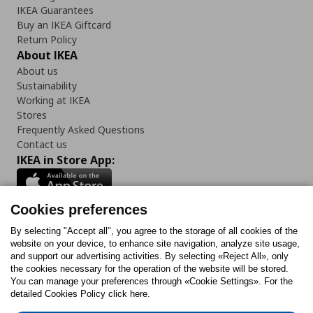
IKEA Guarantees
Buy an IKEA Giftcard
Return Policy
About IKEA
About us
Sustainability
Working at IKEA
Stores
Frequently Asked Questions
Contact us
IKEA in Store App:
Cookies preferences
Follow us:
By selecting "Accept all", you agree to the storage of all cookies of the
website on your device, to enhance site navigation, analyze site usage,
and support our advertising activities. By selecting «Reject All», only
Facebook
Instagram
Tiktok
Youtube
Pinterest
Twitter
the cookies necessary for the operation of the website will be stored.
You can manage your preferences through «Cookie Settings». For the
detailed Cookies Policy click here.