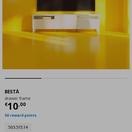
BESTÅ
drawer frame
Current price
€ 10,00
10
€
,
00
50 reward points
503.515.14