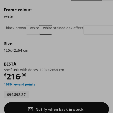
Frame colour:
white
black-brown
white
white stained oak effect
Size:
120x42x64 cm
BESTÅ
shelf unit with doors, 120x42x64 cm
Current price
€ 216,00
216
€
,
00
1080 reward points
094.892.27
Notify when back in stock