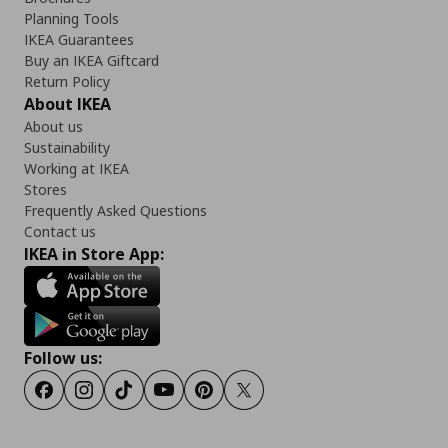
Planning Tools
IKEA Guarantees
Buy an IKEA Giftcard
Return Policy
About IKEA
About us
Sustainability
Working at IKEA
Stores
Frequently Asked Questions
Contact us
IKEA in Store App:
Follow us:
Facebook
Instagram
Tiktok
Youtube
Pinterest
Twitter