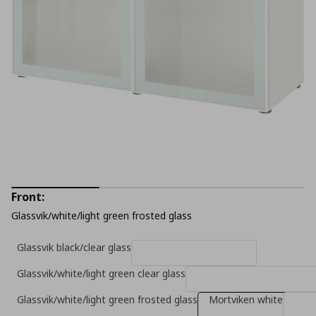
Front:
Glassvik/white/light green frosted glass
Glassvik black/clear glass
Glassvik/white/light green clear glass
Glassvik/white/light green frosted glass
Mοrtviken white