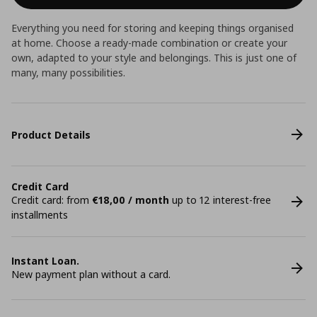
Everything you need for storing and keeping things organised
at home. Choose a ready-made combination or create your
own, adapted to your style and belongings. This is just one of
many, many possibilities.
Product Details
Credit Card
Credit card: from
€18,00 / month
up to 12 interest-free
installments
Instant Loan.
New payment plan without a card.