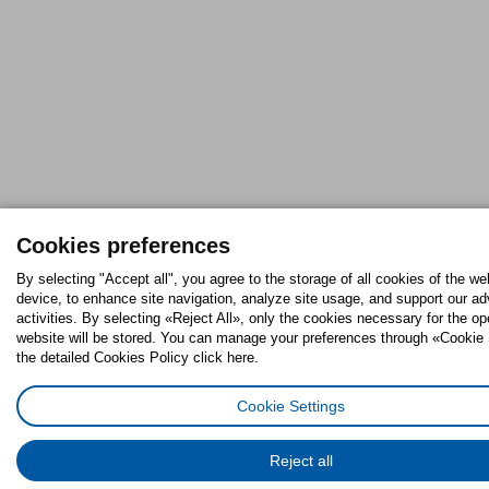
Cookies preferences
By selecting "Accept all", you agree to the storage of all cookies of the we
device, to enhance site navigation, analyze site usage, and support our ad
activities. By selecting «Reject All», only the cookies necessary for the op
website will be stored. You can manage your preferences through «Cookie 
the detailed Cookies Policy click here.
Cookie Settings
Reject all