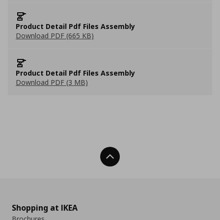
Product Detail Pdf Files Assembly
Download PDF (665 KB)
Product Detail Pdf Files Assembly
Download PDF (3 MB)
Back To Top
Shopping at IKEA
Brochures