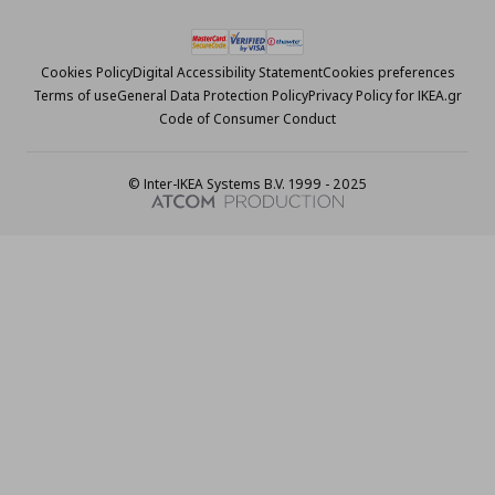
Cookies Policy
Digital Accessibility Statement
Cookies preferences
Terms of use
General Data Protection Policy
Privacy Policy for IKEA.gr
Code of Consumer Conduct
© Inter-IKEA Systems B.V. 1999 - 2025