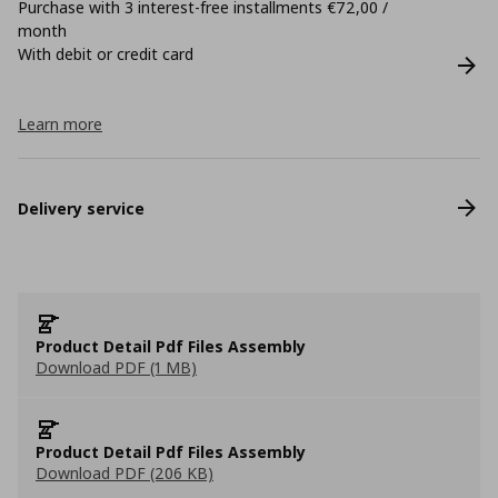
Purchase with 3 interest-free installments €72,00 /
month
With debit or credit card
Learn more
Delivery service
Product Detail Pdf Files Assembly
Download PDF (1 MB)
Product Detail Pdf Files Assembly
Download PDF (206 KB)