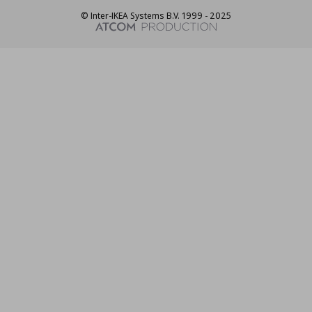
© Inter-IKEA Systems B.V. 1999 - 2025