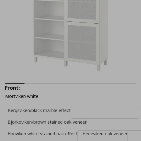
Front:
Mortviken white
Bergsviken/black marble effect
Bjorkoviken/brown stained oak veneer
Hanviken white stained oak effect
Hedeviken oak veneer