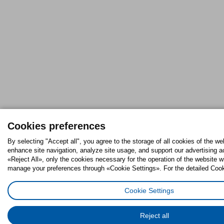
Cookies preferences
By selecting "Accept all", you agree to the storage of all cookies of the we
enhance site navigation, analyze site usage, and support our advertising ac
«Reject All», only the cookies necessary for the operation of the website w
manage your preferences through «Cookie Settings». For the detailed Cooki
Cookie Settings
Reject all