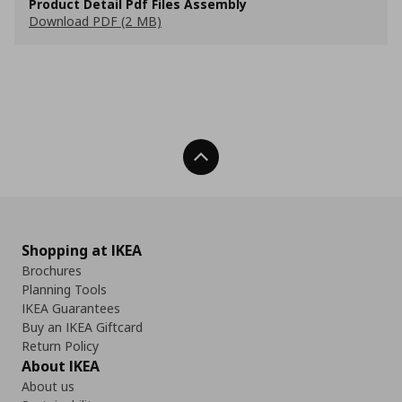
Product Detail Pdf Files Assembly
Download PDF (2 MB)
Back To Top
Shopping at IKEA
Brochures
Planning Tools
IKEA Guarantees
Buy an IKEA Giftcard
Return Policy
About IKEA
About us