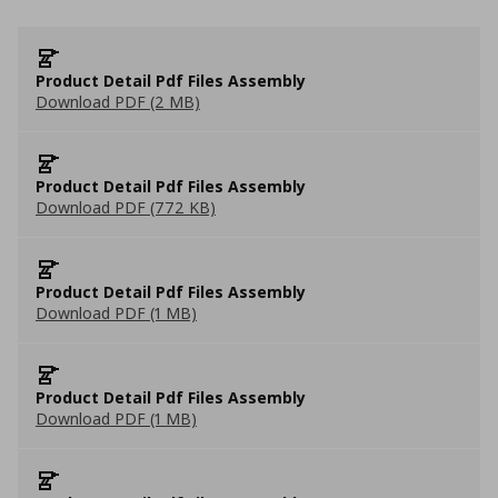
Product Detail Pdf Files Assembly
Download PDF (2 MB)
Product Detail Pdf Files Assembly
Download PDF (772 KB)
Product Detail Pdf Files Assembly
Download PDF (1 MB)
Product Detail Pdf Files Assembly
Download PDF (1 MB)