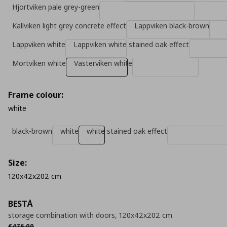
Hjortviken pale grey-green
Kallviken light grey concrete effect
Lappviken black-brown
Lappviken white
Lappviken white stained oak effect
Mortviken white
Vasterviken white
Frame colour:
white
black-brown
white
white stained oak effect
Size:
120x42x202 cm
BESTÅ
storage combination with doors, 120x42x202 cm
Αρχική τιμή
€ 476,00
€
476
,
00