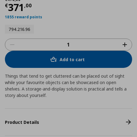
Current price
€ 371,00
371
€
,
00
1855 reward points
794.216.96
Add to cart
Things that tend to get cluttered can be placed out of sight
while your favourite objects can be showcased on open
shelves. A storage-and-display solution is practical and tells a
story about yourself.
Product Details