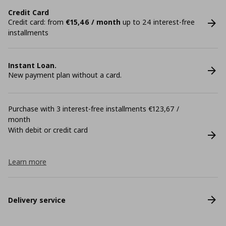
Credit Card
Credit card: from
€15,46 / month
up to 24 interest-free
installments
Instant Loan.
New payment plan without a card.
Purchase with 3 interest-free installments €123,67 /
month
With debit or credit card
Learn more
Delivery service