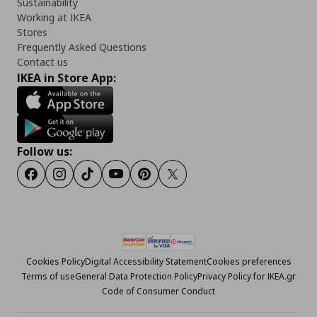
Sustainability
Working at IKEA
Stores
Frequently Asked Questions
Contact us
IKEA in Store App:
Follow us:
Facebook
Instagram
Tiktok
Youtube
Pinterest
Twitter
Cookies Policy
Digital Accessibility Statement
Cookies preferences
Terms of use
General Data Protection Policy
Privacy Policy for IKEA.gr
Code of Consumer Conduct