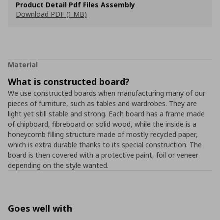
Product Detail Pdf Files Assembly
Download PDF (1 MB)
Material
What is constructed board?
We use constructed boards when manufacturing many of our
pieces of furniture, such as tables and wardrobes. They are
light yet still stable and strong. Each board has a frame made
of chipboard, fibreboard or solid wood, while the inside is a
honeycomb filling structure made of mostly recycled paper,
which is extra durable thanks to its special construction. The
board is then covered with a protective paint, foil or veneer
depending on the style wanted.
Goes well with