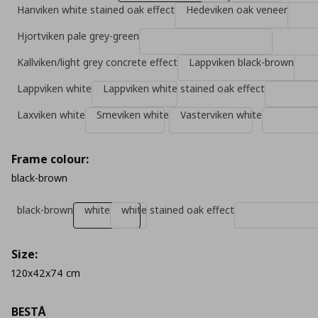
Hanviken white stained oak effect
Hedeviken oak veneer
Hjortviken pale grey-green
Kallviken/light grey concrete effect
Lappviken black-brown
Lappviken white
Lappviken white stained oak effect
Laxviken white
Smeviken white
Vasterviken white
Frame colour:
black-brown
black-brown
white
white stained oak effect
Size:
120x42x74 cm
BESTÅ