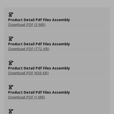
Product Detail Pdf Files Assembly
Download PDF (3 MB)
Product Detail Pdf Files Assembly
Download PDF (772 KB)
Product Detail Pdf Files Assembly
Download PDF (658 KB)
Product Detail Pdf Files Assembly
Download PDF (1 MB)