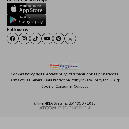
Follow us:
Facebook
Instagram
Tiktok
Youtube
Pinterest
Twitter
Cookies Policy
Digital Accessibility Statement
Cookies preferences
Terms of use
General Data Protection Policy
Privacy Policy for IKEA.gr
Code of Consumer Conduct
© Inter-IKEA Systems B.V. 1999 - 2025