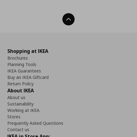
Back To Top
Shopping at IKEA
Brochures
Planning Tools
IKEA Guarantees
Buy an IKEA Giftcard
Return Policy
About IKEA
About us
Sustainability
Working at IKEA
Stores
Frequently Asked Questions
Contact us
IKEA in Store App: