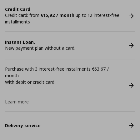
Credit Card
Credit card: from
€15,92 / month
up to 12 interest-free
installments
Instant Loan.
New payment plan without a card.
Purchase with 3 interest-free installments €63,67 /
month
With debit or credit card
Learn more
Delivery service