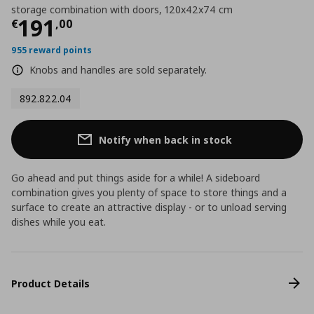
storage combination with doors, 120x42x74 cm
Current price
€ 191,00
191
€
,
00
955 reward points
Knobs and handles are sold separately.
892.822.04
Notify when back in stock
Go ahead and put things aside for a while! A sideboard
combination gives you plenty of space to store things and a
surface to create an attractive display - or to unload serving
dishes while you eat.
Product Details