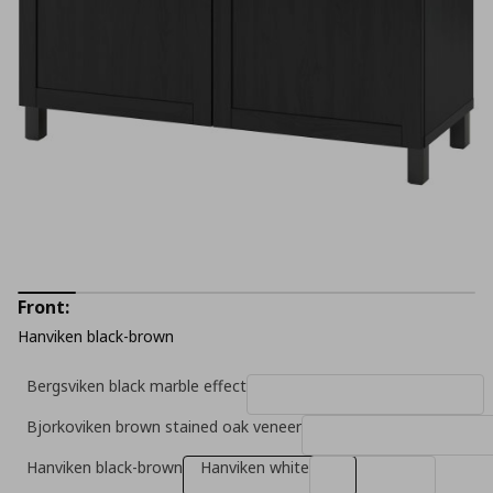
Front:
Hanviken black-brown
Bergsviken black marble effect
Bjorkoviken brown stained oak veneer
Hanviken black-brown
Hanviken white