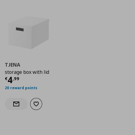
TJENA
storage box with lid
Current price
€ 4,99
4
€
,
99
20 reward points
Add to wishlist
Notify when back in stock