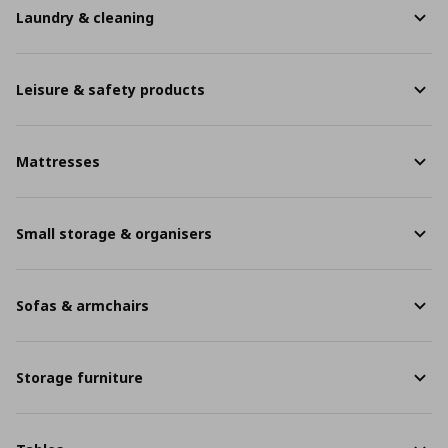
Laundry & cleaning
Leisure & safety products
Mattresses
Small storage & organisers
Sofas & armchairs
Storage furniture