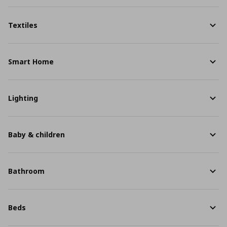
Textiles
Smart Home
Lighting
Baby & children
Bathroom
Beds