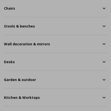
Chairs
Stools & benches
Wall decoration & mirrors
Desks
Garden & outdoor
Kitchen & Worktops