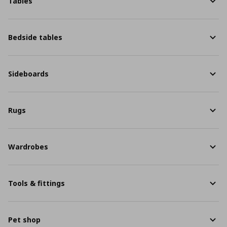
Tables
Bedside tables
Sideboards
Rugs
Wardrobes
Tools & fittings
Pet shop