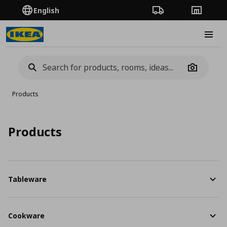
English
Order Tracking
Stores
Burge
Camera
Products
Products
Tableware
Cookware