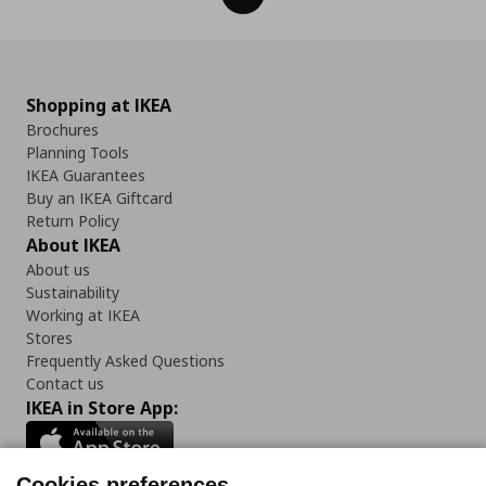
Shopping at IKEA
Brochures
Planning Tools
IKEA Guarantees
Buy an IKEA Giftcard
Return Policy
About IKEA
About us
Sustainability
Working at IKEA
Stores
Frequently Asked Questions
Contact us
IKEA in Store App:
Cookies preferences