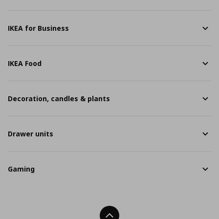
IKEA for Business
IKEA Food
Decoration, candles & plants
Drawer units
Gaming
Back To Top