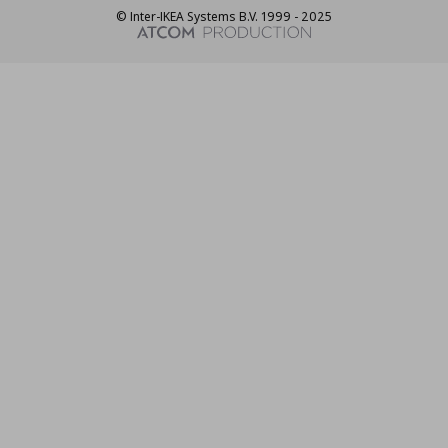
© Inter-IKEA Systems B.V. 1999 - 2025