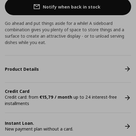
Notify when back in stock
Go ahead and put things aside for a while! A sideboard
combination gives you plenty of space to store things and a
surface to create an attractive display - or to unload serving
dishes while you eat.
Product Details
Credit Card
Credit card: from
€15,79 / month
up to 24 interest-free
installments
Instant Loan.
New payment plan without a card.