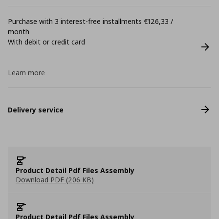
Purchase with 3 interest-free installments €126,33 /
month
With debit or credit card
Learn more
Delivery service
Product Detail Pdf Files Assembly
Download PDF (206 KB)
Product Detail Pdf Files Assembly