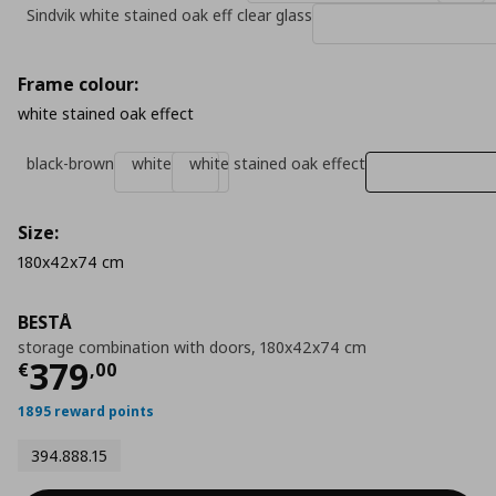
Sindvik white stained oak eff clear glass
Frame colour:
white stained oak effect
black-brown
white
white stained oak effect
Size:
180x42x74 cm
BESTÅ
storage combination with doors, 180x42x74 cm
Current price
€ 379,00
379
€
,
00
1895 reward points
394.888.15