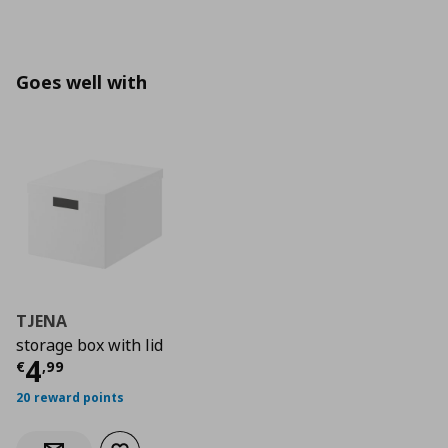
Goes well with
TJENA
storage box with lid
Current price
€ 4,99
4
€
,
99
20 reward points