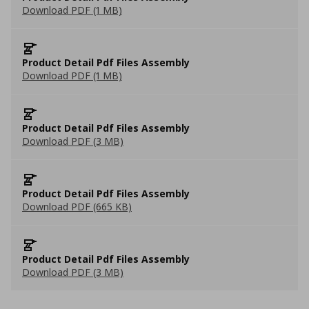
Download PDF (1 MB)
Product Detail Pdf Files Assembly
Download PDF (1 MB)
Product Detail Pdf Files Assembly
Download PDF (3 MB)
Product Detail Pdf Files Assembly
Download PDF (665 KB)
Product Detail Pdf Files Assembly
Download PDF (3 MB)