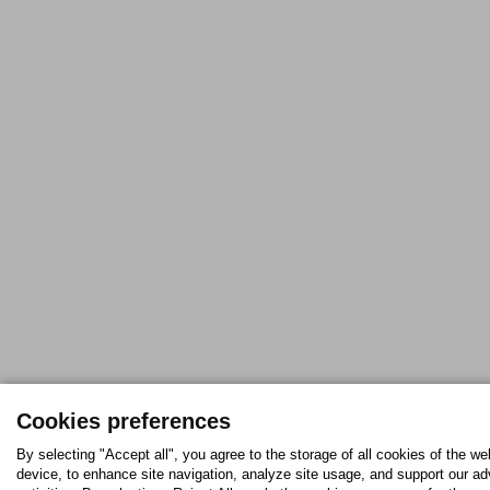
Cookies preferences
By selecting "Accept all", you agree to the storage of all cookies of the we
device, to enhance site navigation, analyze site usage, and support our ad