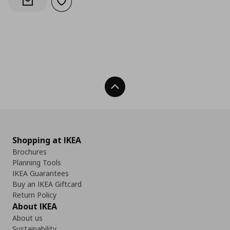
Add to wishlist
Notify when back in stock
Back To Top
Shopping at IKEA
Brochures
Planning Tools
IKEA Guarantees
Buy an IKEA Giftcard
Return Policy
About IKEA
About us
Sustainability