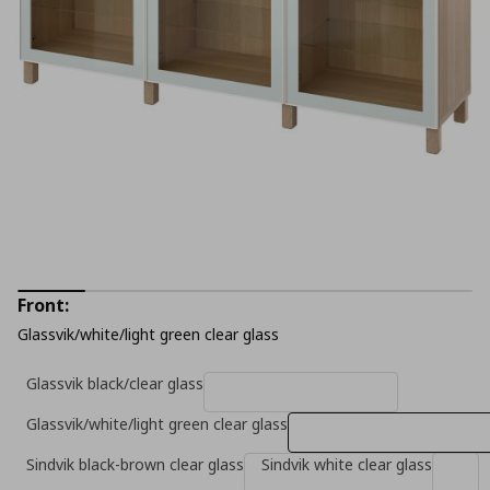
Front:
Glassvik/white/light green clear glass
Glassvik black/clear glass
Glassvik/white/light green clear glass
Sindvik black-brown clear glass
Sindvik white clear glass