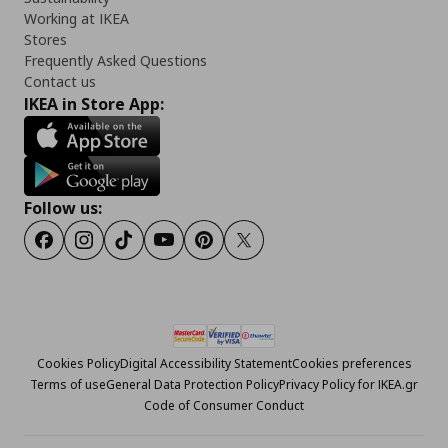
Working at IKEA
Stores
Frequently Asked Questions
Contact us
IKEA in Store App:
Follow us:
Facebook
Instagram
Tiktok
Youtube
Pinterest
Twitter
Cookies Policy
Digital Accessibility Statement
Cookies preferences
Terms of use
General Data Protection Policy
Privacy Policy for IKEA.gr
Code of Consumer Conduct