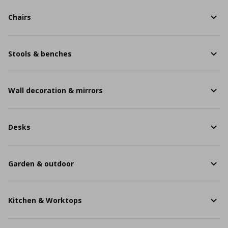
Chairs
Stools & benches
Wall decoration & mirrors
Desks
Garden & outdoor
Kitchen & Worktops