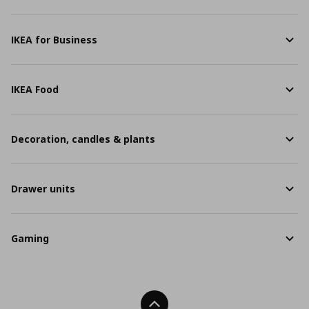
IKEA for Business
IKEA Food
Decoration, candles & plants
Drawer units
Gaming
Back To Top