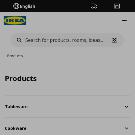
English
Order Tracking
Stores
Burge
Camera
Products
Products
Tableware
Cookware