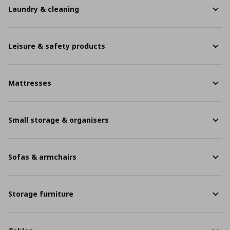
Laundry & cleaning
Leisure & safety products
Mattresses
Small storage & organisers
Sofas & armchairs
Storage furniture