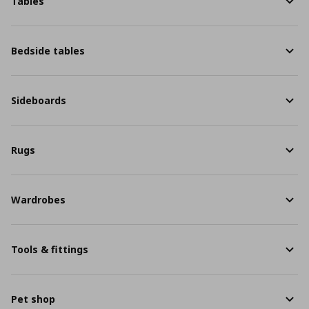
Tables
Bedside tables
Sideboards
Rugs
Wardrobes
Tools & fittings
Pet shop