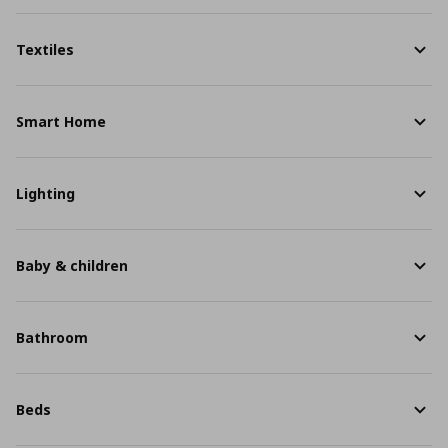
Textiles
Smart Home
Lighting
Baby & children
Bathroom
Beds