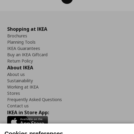
Shopping at IKEA
Brochures
Planning Tools
IKEA Guarantees
Buy an IKEA Giftcard
Return Policy
About IKEA
About us
Sustainability
Working at IKEA
Stores
Frequently Asked Questions
Contact us
IKEA in Store App:
Cookies preferences