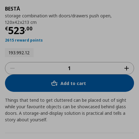
BESTÅ
storage combination with doors/drawers push open,
120x42x213 cm
Current price
€ 523,00
523
€
,
00
2615 reward points
193.992.12
Add to cart
Things that tend to get cluttered can be placed out of sight
while your favourite objects can be showcased behind glass
doors. A storage-and-display solution is practical and tells a
story about yourself.