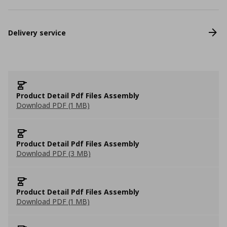
Delivery service
Product Detail Pdf Files Assembly
Download PDF (1 MB)
Product Detail Pdf Files Assembly
Download PDF (3 MB)
Product Detail Pdf Files Assembly
Download PDF (1 MB)