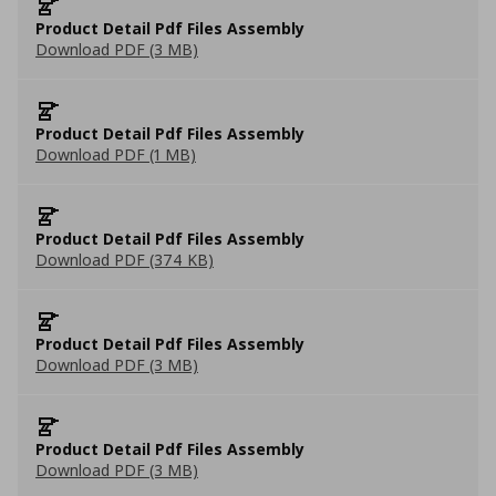
Product Detail Pdf Files Assembly
Download PDF (3 MB)
Product Detail Pdf Files Assembly
Download PDF (1 MB)
Product Detail Pdf Files Assembly
Download PDF (374 KB)
Product Detail Pdf Files Assembly
Download PDF (3 MB)
Product Detail Pdf Files Assembly
Download PDF (3 MB)