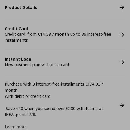
Product Details
Credit Card
Credit card: from
€14,53 / month
up to 36 interest-free
installments
Instant Loan.
New payment plan without a card.
Purchase with 3 interest-free installments €174,33 /
month
With debit or credit card
Save €20 when you spend over €200 with Klarna at
ΙΚΕΑ.gr until 7/8.
Learn more