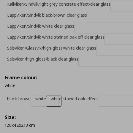
Kallviken/Sindvik/light grey concrete effect/clear glass
Lappviken/Sindvik black-brown clear glass
Lappviken/Sindvik white clear glass
Lappviken/Sindvik white stained oak eff clear glass
Selsviken/Glassvik/high-gloss/white clear glass
Selsviken/high-gloss/black clear glass
Frame colour:
white
black-brown
white
white stained oak effect
Size:
120x42x213 cm