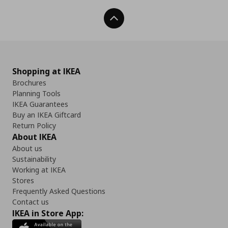
Back To Top
Shopping at IKEA
Brochures
Planning Tools
IKEA Guarantees
Buy an IKEA Giftcard
Return Policy
About IKEA
About us
Sustainability
Working at IKEA
Stores
Frequently Asked Questions
Contact us
IKEA in Store App: