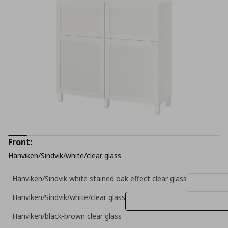
Front:
Hanviken/Sindvik/white/clear glass
Hanviken/Sindvik white stained oak effect clear glass
Hanviken/Sindvik/white/clear glass
Hanviken/black-brown clear glass