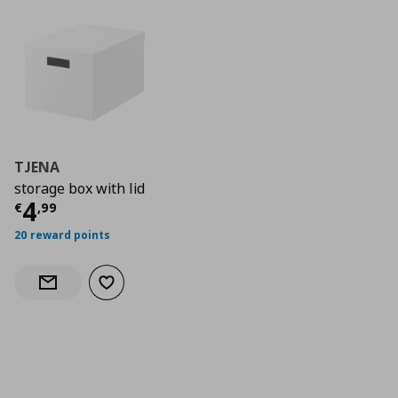
TJENA
storage box with lid
Current price
€ 4,99
4
€
,
99
20 reward points
Add to wishlist
Notify when back in stock