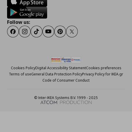
Follow us:
Facebook
Instagram
Tiktok
Youtube
Pinterest
Twitter
Cookies Policy
Digital Accessibility Statement
Cookies preferences
Terms of use
General Data Protection Policy
Privacy Policy for IKEA.gr
Code of Consumer Conduct
© Inter-IKEA Systems B.V. 1999 - 2025