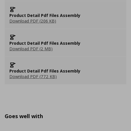
Product Detail Pdf Files Assembly
Download PDF (206 KB)
Product Detail Pdf Files Assembly
Download PDF (2 MB)
Product Detail Pdf Files Assembly
Download PDF (772 KB)
Goes well with