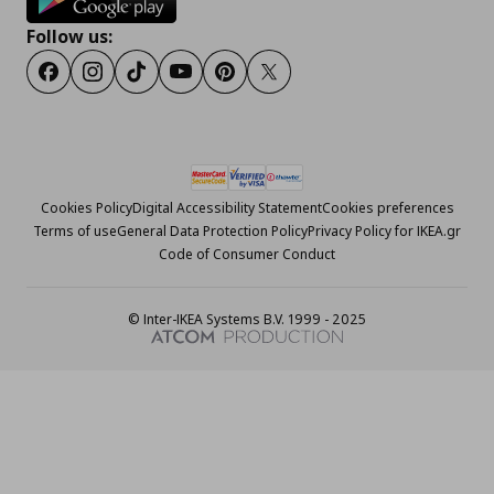
Follow us:
Facebook
Instagram
Tiktok
Youtube
Pinterest
Twitter
Cookies Policy
Digital Accessibility Statement
Cookies preferences
Terms of use
General Data Protection Policy
Privacy Policy for IKEA.gr
Code of Consumer Conduct
© Inter-IKEA Systems B.V. 1999 - 2025