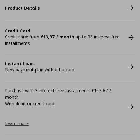
Product Details
Credit Card
Credit card: from
€13,97 / month
up to 36 interest-free
installments
Instant Loan.
New payment plan without a card.
Purchase with 3 interest-free installments €167,67 /
month
With debit or credit card
Learn more