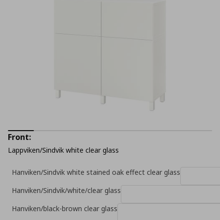
Front:
Lappviken/Sindvik white clear glass
Hanviken/Sindvik white stained oak effect clear glass
Hanviken/Sindvik/white/clear glass
Hanviken/black-brown clear glass