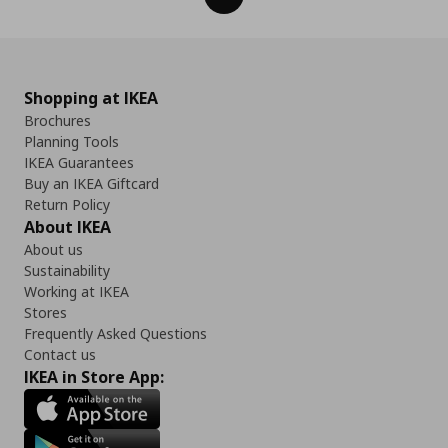
Shopping at IKEA
Brochures
Planning Tools
IKEA Guarantees
Buy an IKEA Giftcard
Return Policy
About IKEA
About us
Sustainability
Working at IKEA
Stores
Frequently Asked Questions
Contact us
IKEA in Store App: