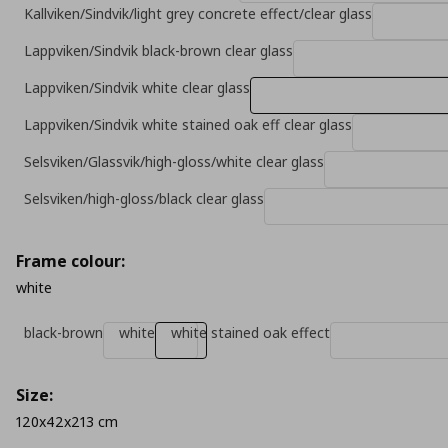
Kallviken/Sindvik/light grey concrete effect/clear glass
Lappviken/Sindvik black-brown clear glass
Lappviken/Sindvik white clear glass
Lappviken/Sindvik white stained oak eff clear glass
Selsviken/Glassvik/high-gloss/white clear glass
Selsviken/high-gloss/black clear glass
Frame colour:
white
black-brown
white
white stained oak effect
Size:
120x42x213 cm