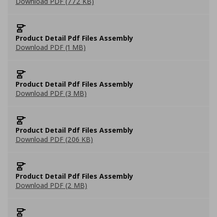
Download PDF (772 KB)
Product Detail Pdf Files Assembly
Download PDF (1 MB)
Product Detail Pdf Files Assembly
Download PDF (3 MB)
Product Detail Pdf Files Assembly
Download PDF (206 KB)
Product Detail Pdf Files Assembly
Download PDF (2 MB)