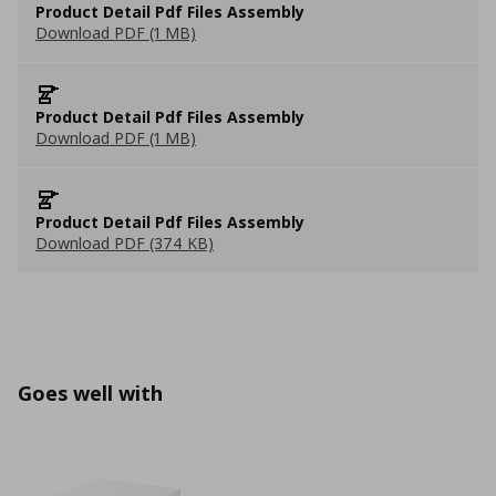
Product Detail Pdf Files Assembly
Download PDF (1 MB)
Product Detail Pdf Files Assembly
Download PDF (1 MB)
Product Detail Pdf Files Assembly
Download PDF (374 KB)
Goes well with