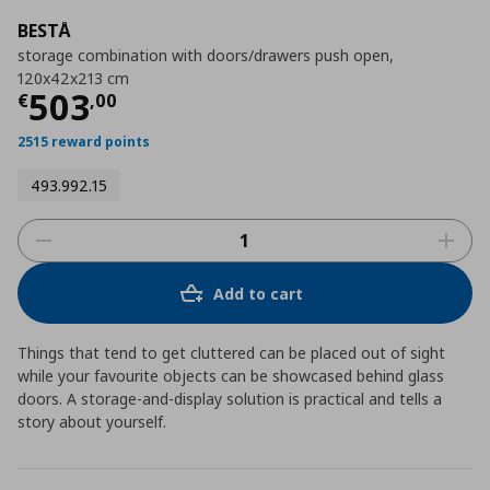
BESTÅ
storage combination with doors/drawers push open,
120x42x213 cm
Current price
€ 503,00
503
€
,
00
2515 reward points
493.992.15
Add to cart
Things that tend to get cluttered can be placed out of sight
while your favourite objects can be showcased behind glass
doors. A storage-and-display solution is practical and tells a
story about yourself.