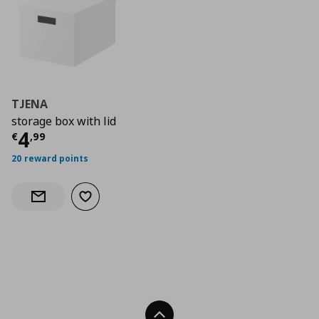
TJENA
storage box with lid
Current price
€ 4,99
4
€
,
99
20 reward points
Add to wishlist
Notify when back in stock
Back To Top