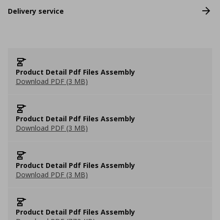
Delivery service
Product Detail Pdf Files Assembly
Download PDF (3 MB)
Product Detail Pdf Files Assembly
Download PDF (3 MB)
Product Detail Pdf Files Assembly
Download PDF (3 MB)
Product Detail Pdf Files Assembly