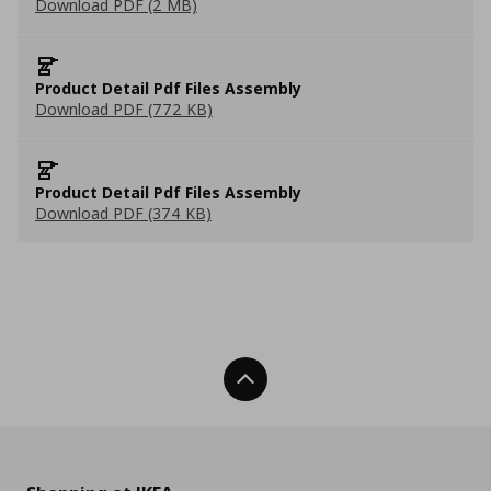
Download PDF (2 MB)
Product Detail Pdf Files Assembly
Download PDF (772 KB)
Product Detail Pdf Files Assembly
Download PDF (374 KB)
Back To Top