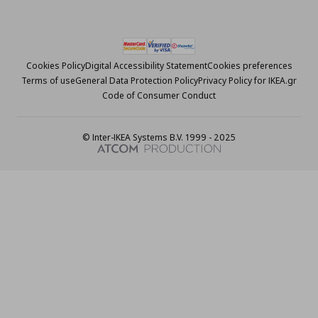
Cookies Policy
Digital Accessibility Statement
Cookies preferences
Terms of use
General Data Protection Policy
Privacy Policy for IKEA.gr
Code of Consumer Conduct
© Inter-IKEA Systems B.V. 1999 - 2025