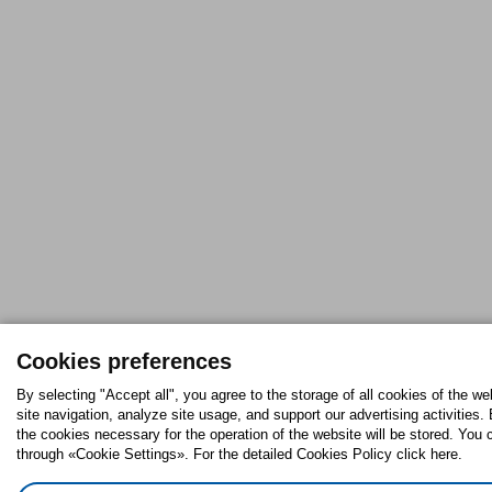
Cookies preferences
By selecting "Accept all", you agree to the storage of all cookies of the w
site navigation, analyze site usage, and support our advertising activities. 
the cookies necessary for the operation of the website will be stored. Yo
through «Cookie Settings». For the detailed Cookies Policy click here.