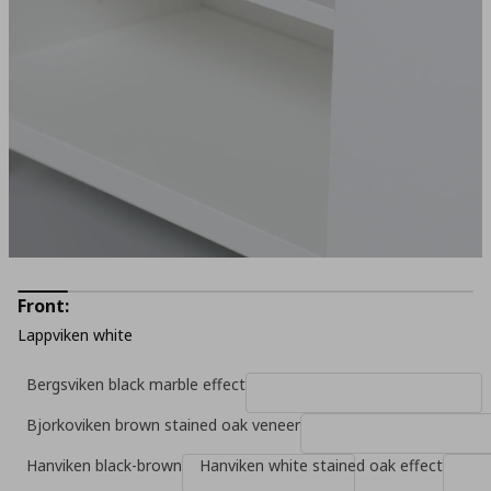
Front:
Lappviken white
Bergsviken black marble effect
Bjorkoviken brown stained oak veneer
Hanviken black-brown
Hanviken white stained oak effect