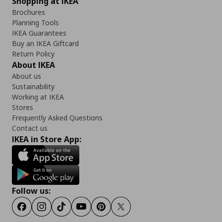
Shopping at IKEA
Brochures
Planning Tools
IKEA Guarantees
Buy an IKEA Giftcard
Return Policy
About IKEA
About us
Sustainability
Working at IKEA
Stores
Frequently Asked Questions
Contact us
IKEA in Store App:
Follow us:
Facebook
Instagram
Tiktok
Youtube
Pinterest
Twitter