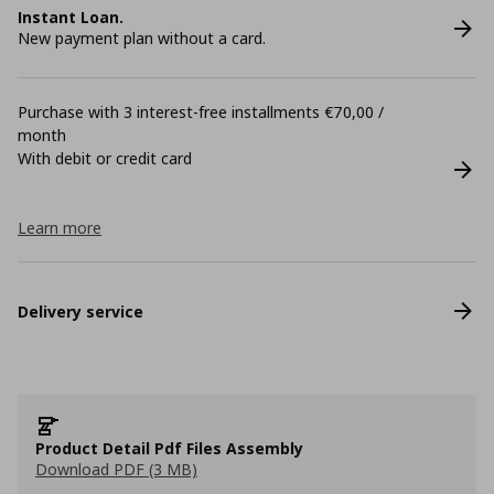
Instant Loan.
New payment plan without a card.
Purchase with 3 interest-free installments €70,00 /
month
With debit or credit card
Learn more
Delivery service
Product Detail Pdf Files Assembly
Download PDF (3 MB)