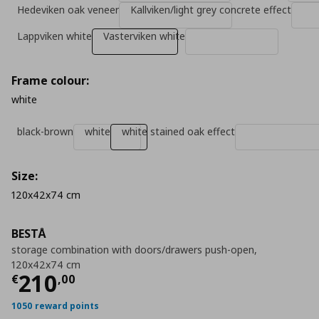
Hedeviken oak veneer
Kallviken/light grey concrete effect
Lappviken white
Vasterviken white
Frame colour:
white
black-brown
white
white stained oak effect
Size:
120x42x74 cm
BESTÅ
storage combination with doors/drawers push-open,
120x42x74 cm
Current price
€ 210,00
210
€
,
00
1050 reward points