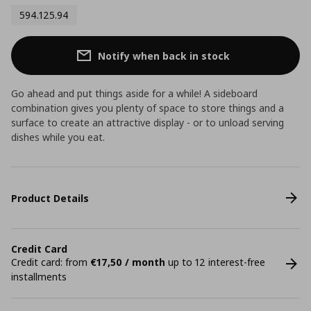
594.125.94
Notify when back in stock
Go ahead and put things aside for a while! A sideboard
combination gives you plenty of space to store things and a
surface to create an attractive display - or to unload serving
dishes while you eat.
Product Details
Credit Card
Credit card: from
€17,50 / month
up to 12 interest-free
installments