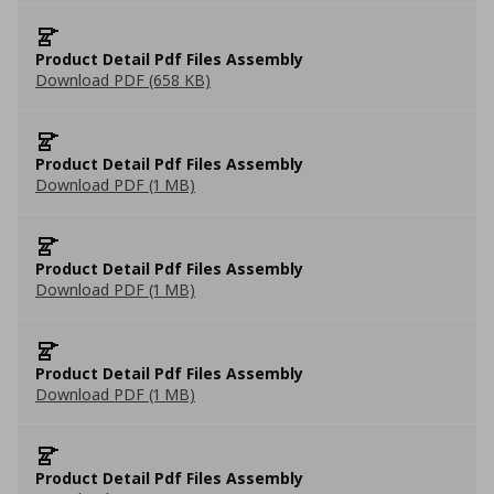
Product Detail Pdf Files Assembly
Download PDF (658 KB)
Product Detail Pdf Files Assembly
Download PDF (1 MB)
Product Detail Pdf Files Assembly
Download PDF (1 MB)
Product Detail Pdf Files Assembly
Download PDF (1 MB)
Product Detail Pdf Files Assembly