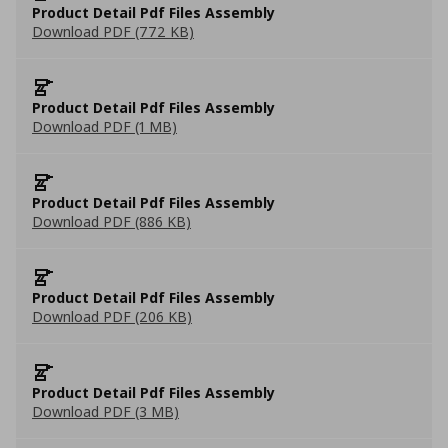
Product Detail Pdf Files Assembly
Download PDF (772 KB)
Product Detail Pdf Files Assembly
Download PDF (1 MB)
Product Detail Pdf Files Assembly
Download PDF (886 KB)
Product Detail Pdf Files Assembly
Download PDF (206 KB)
Product Detail Pdf Files Assembly
Download PDF (3 MB)