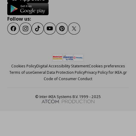
Follow us:
Facebook
Instagram
Tiktok
Youtube
Pinterest
Twitter
Cookies Policy
Digital Accessibility Statement
Cookies preferences
Terms of use
General Data Protection Policy
Privacy Policy for IKEA.gr
Code of Consumer Conduct
© Inter-IKEA Systems B.V. 1999 - 2025