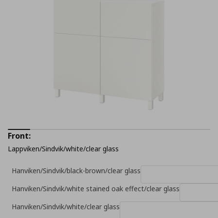
Front:
Lappviken/Sindvik/white/clear glass
Hanviken/Sindvik/black-brown/clear glass
Hanviken/Sindvik/white stained oak effect/clear glass
Hanviken/Sindvik/white/clear glass