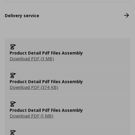
Delivery service
Product Detail Pdf Files Assembly
Download PDF (3 MB)
Product Detail Pdf Files Assembly
Download PDF (374 KB)
Product Detail Pdf Files Assembly
Download PDF (1 MB)