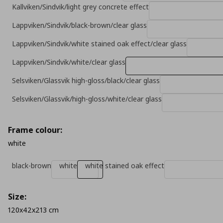
Kallviken/Sindvik/light grey concrete effect
Lappviken/Sindvik/black-brown/clear glass
Lappviken/Sindvik/white stained oak effect/clear glass
Lappviken/Sindvik/white/clear glass
Selsviken/Glassvik high-gloss/black/clear glass
Selsviken/Glassvik/high-gloss/white/clear glass
Frame colour:
white
black-brown
white
white stained oak effect
Size:
120x42x213 cm