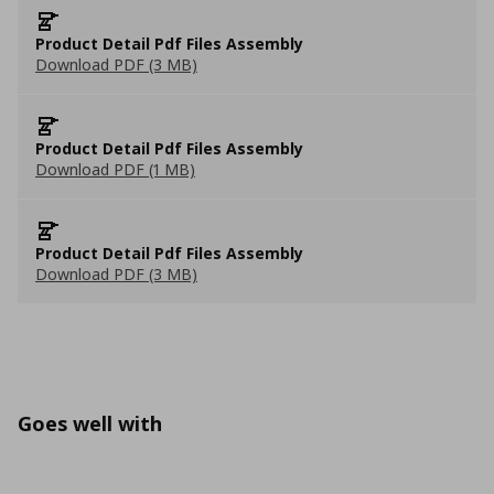
Product Detail Pdf Files Assembly
Download PDF (3 MB)
Product Detail Pdf Files Assembly
Download PDF (1 MB)
Product Detail Pdf Files Assembly
Download PDF (3 MB)
Goes well with