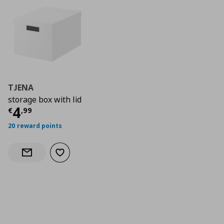
TJENA
storage box with lid
Current price
€ 4,99
4
€
,
99
20 reward points
Add to wishlist
Notify when back in stock