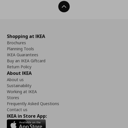
Back To Top
Shopping at IKEA
Brochures
Planning Tools
IKEA Guarantees
Buy an IKEA Giftcard
Return Policy
About IKEA
About us
Sustainability
Working at IKEA
Stores
Frequently Asked Questions
Contact us
IKEA in Store App: