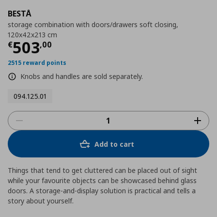
BESTÅ
storage combination with doors/drawers soft closing,
120x42x213 cm
Current price
€ 503,00
503
€
,
00
2515 reward points
Knobs and handles are sold separately.
094.125.01
Add to cart
Things that tend to get cluttered can be placed out of sight
while your favourite objects can be showcased behind glass
doors. A storage-and-display solution is practical and tells a
story about yourself.