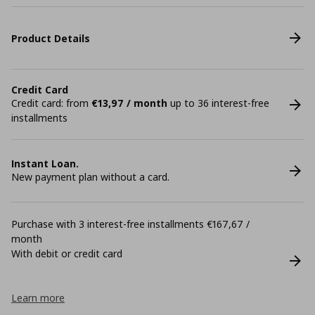
Product Details
Credit Card
Credit card: from
€13,97 / month
up to 36 interest-free
installments
Instant Loan.
New payment plan without a card.
Purchase with 3 interest-free installments €167,67 /
month
With debit or credit card
Learn more