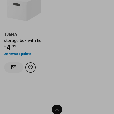
TJENA
storage box with lid
Current price
€ 4,99
4
€
,
99
20 reward points
Add to wishlist
Notify when back in stock
Back To Top