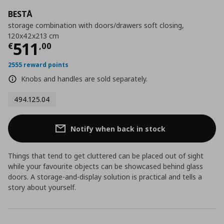
BESTÅ
storage combination with doors/drawers soft closing,
120x42x213 cm
Current price
€ 511,00
511
€
,
00
2555 reward points
Knobs and handles are sold separately.
494.125.04
Notify when back in stock
Things that tend to get cluttered can be placed out of sight
while your favourite objects can be showcased behind glass
doors. A storage-and-display solution is practical and tells a
story about yourself.