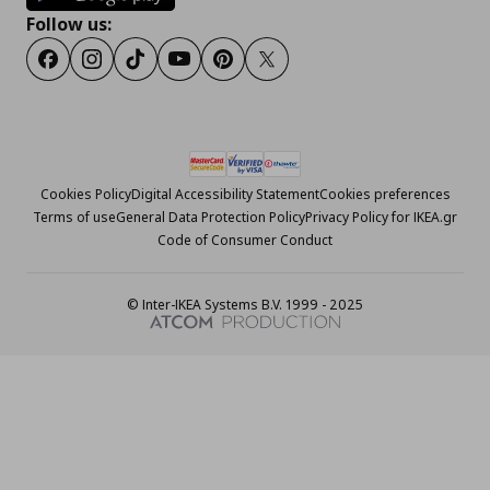
Follow us:
Facebook
Instagram
Tiktok
Youtube
Pinterest
Twitter
Cookies Policy
Digital Accessibility Statement
Cookies preferences
Terms of use
General Data Protection Policy
Privacy Policy for IKEA.gr
Code of Consumer Conduct
© Inter-IKEA Systems B.V. 1999 - 2025