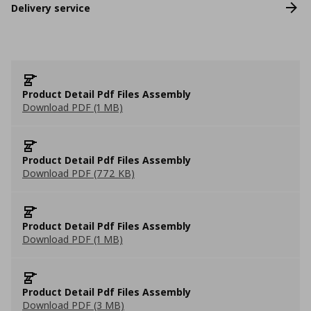
Delivery service
Product Detail Pdf Files Assembly
Download PDF (1 MB)
Product Detail Pdf Files Assembly
Download PDF (772 KB)
Product Detail Pdf Files Assembly
Download PDF (1 MB)
Product Detail Pdf Files Assembly
Download PDF (3 MB)