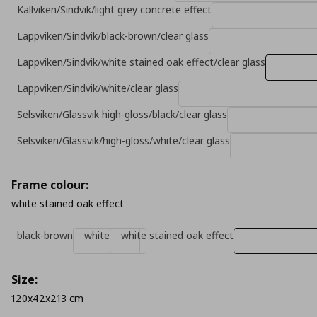
Kallviken/Sindvik/light grey concrete effect
Lappviken/Sindvik/black-brown/clear glass
Lappviken/Sindvik/white stained oak effect/clear glass
Lappviken/Sindvik/white/clear glass
Selsviken/Glassvik high-gloss/black/clear glass
Selsviken/Glassvik/high-gloss/white/clear glass
Frame colour:
white stained oak effect
black-brown
white
white stained oak effect
Size:
120x42x213 cm