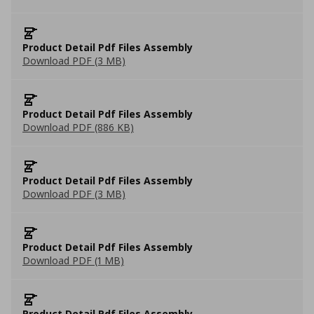
Product Detail Pdf Files Assembly
Download PDF (3 MB)
Product Detail Pdf Files Assembly
Download PDF (886 KB)
Product Detail Pdf Files Assembly
Download PDF (3 MB)
Product Detail Pdf Files Assembly
Download PDF (1 MB)
Product Detail Pdf Files Assembly