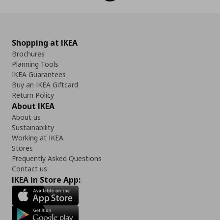
Shopping at IKEA
Brochures
Planning Tools
IKEA Guarantees
Buy an IKEA Giftcard
Return Policy
About IKEA
About us
Sustainability
Working at IKEA
Stores
Frequently Asked Questions
Contact us
IKEA in Store App: