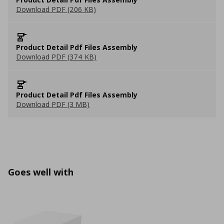
Download PDF (206 KB)
Product Detail Pdf Files Assembly
Download PDF (374 KB)
Product Detail Pdf Files Assembly
Download PDF (3 MB)
Goes well with