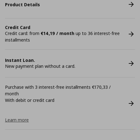
Product Details
Credit Card
Credit card: from
€14,19 / month
up to 36 interest-free
installments
Instant Loan.
New payment plan without a card.
Purchase with 3 interest-free installments €170,33 /
month
With debit or credit card
Learn more