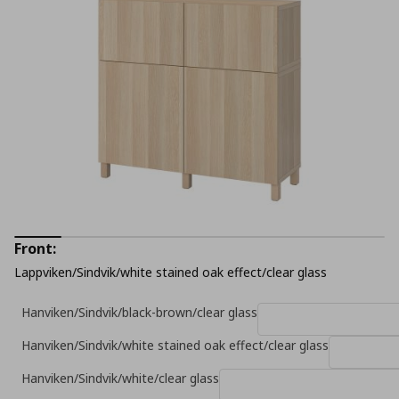
Front:
Lappviken/Sindvik/white stained oak effect/clear glass
Hanviken/Sindvik/black-brown/clear glass
Hanviken/Sindvik/white stained oak effect/clear glass
Hanviken/Sindvik/white/clear glass