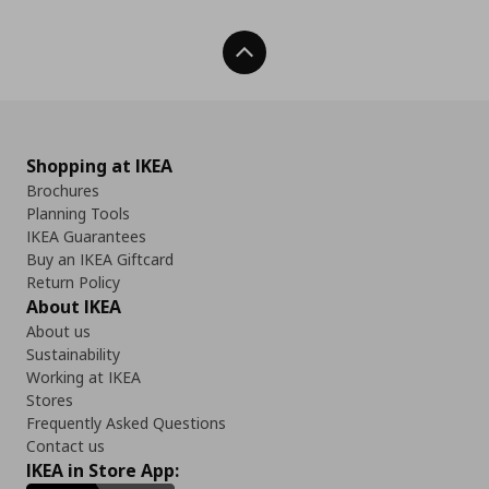
Back To Top
Shopping at IKEA
Brochures
Planning Tools
IKEA Guarantees
Buy an IKEA Giftcard
Return Policy
About IKEA
About us
Sustainability
Working at IKEA
Stores
Frequently Asked Questions
Contact us
IKEA in Store App: