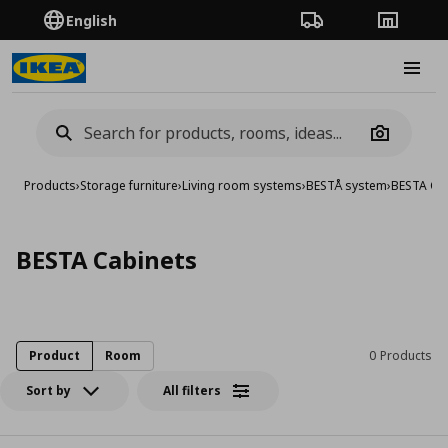
English
Order Tracking
Stores
Burge
Camera
Products
›
Storage furniture
›
Living room systems
›
BESTÅ system
›
BESTA Ca
BESTA Cabinets
Product
Room
0 Products
Sort by
All filters