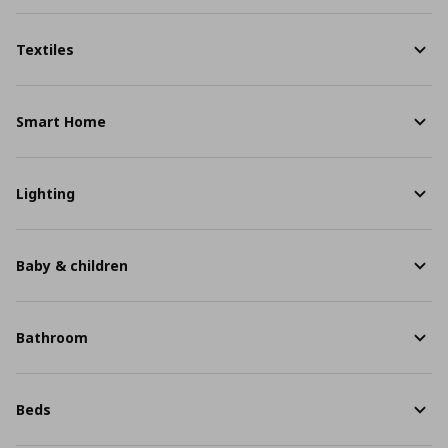
Textiles
Smart Home
Lighting
Baby & children
Bathroom
Beds