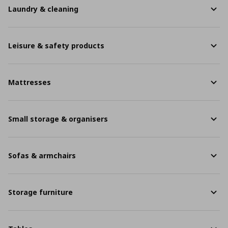
Laundry & cleaning
Leisure & safety products
Mattresses
Small storage & organisers
Sofas & armchairs
Storage furniture