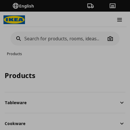
English
Order Tracking
Stores
Burge
Camera
Products
Products
Tableware
Cookware