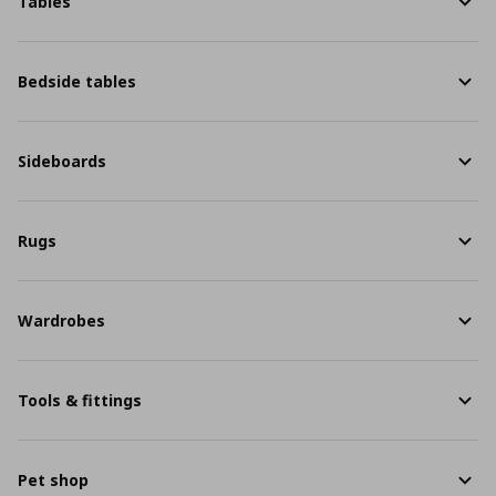
Tables
Bedside tables
Sideboards
Rugs
Wardrobes
Tools & fittings
Pet shop