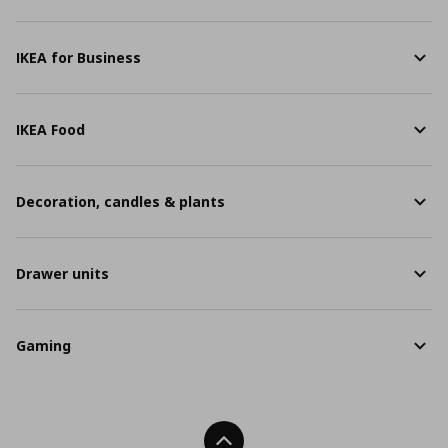
IKEA for Business
IKEA Food
Decoration, candles & plants
Drawer units
Gaming
Back To Top