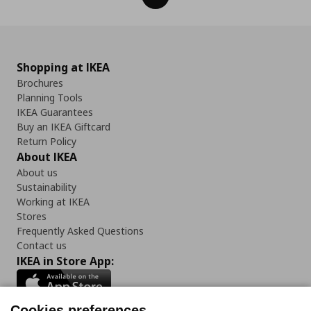
Shopping at IKEA
Brochures
Planning Tools
IKEA Guarantees
Buy an IKEA Giftcard
Return Policy
About IKEA
About us
Sustainability
Working at IKEA
Stores
Frequently Asked Questions
Contact us
IKEA in Store App:
Cookies preferences