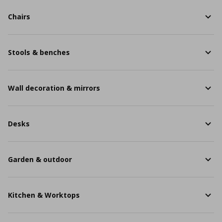
Chairs
Stools & benches
Wall decoration & mirrors
Desks
Garden & outdoor
Kitchen & Worktops