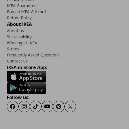
IKEA Guarantees
Buy an IKEA Giftcard
Return Policy
About IKEA
About us
Sustainability
Working at IKEA
Stores
Frequently Asked Questions
Contact us
IKEA in Store App:
Follow us:
Facebook
Instagram
Tiktok
Youtube
Pinterest
Twitter