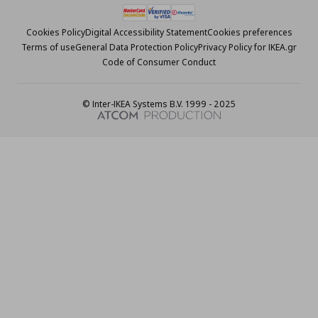
Cookies Policy
Digital Accessibility Statement
Cookies preferences
Terms of use
General Data Protection Policy
Privacy Policy for IKEA.gr
Code of Consumer Conduct
© Inter-IKEA Systems B.V. 1999 - 2025