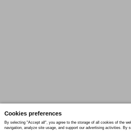
Cookies preferences
By selecting "Accept all", you agree to the storage of all cookies of the w
navigation, analyze site usage, and support our advertising activities. By s