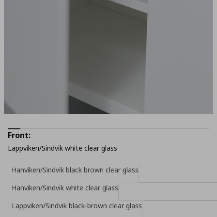
Front:
Lappviken/Sindvik white clear glass
Hanviken/Sindvik black brown clear glass
Hanviken/Sindvik white clear glass
Lappviken/Sindvik black-brown clear glass