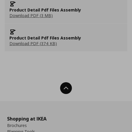
Product Detail Pdf Files Assembly
Download PDF (3 MB)
Product Detail Pdf Files Assembly
Download PDF (374 KB)
Back To Top
Shopping at IKEA
Brochures
Planning Tools