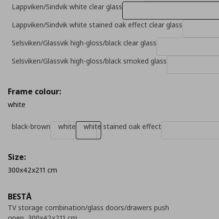
Lappviken/Sindvik white clear glass
Lappviken/Sindvik white stained oak effect clear glass
Selsviken/Glassvik high-gloss/black clear glass
Selsviken/Glassvik high-gloss/black smoked glass
Frame colour:
white
black-brown
white
white stained oak effect
Size:
300x42x211 cm
BESTÅ
TV storage combination/glass doors/drawers push
open, 300x42x211 cm