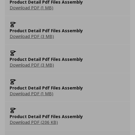
Product Detail Pdf Files Assembly
Download PDF (1 MB)
Product Detail Pdf Files Assembly
Download PDF (3 MB)
Product Detail Pdf Files Assembly
Download PDF (3 MB)
Product Detail Pdf Files Assembly
Download PDF (1 MB)
Product Detail Pdf Files Assembly
Download PDF (206 KB)