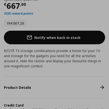
Current price
€ 667,00
667
€
,
00
3335 reward points
194.067.26
Notify when back in stock
BESTÅ TV storage combinations provide a home for your TV
and storage for the gadgets you need for all the activities
around it. Hide the clutter and display your favourite things in
one magnificent combo!
Product Details
Credit Card