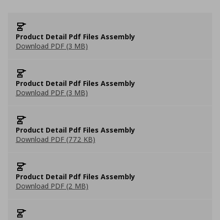
Product Detail Pdf Files Assembly
Download PDF (3 MB)
Product Detail Pdf Files Assembly
Download PDF (3 MB)
Product Detail Pdf Files Assembly
Download PDF (772 KB)
Product Detail Pdf Files Assembly
Download PDF (2 MB)