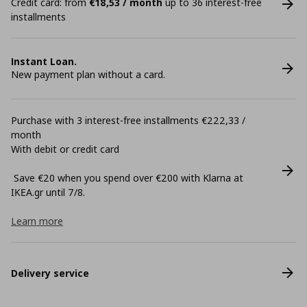
Credit card: from
€18,53 / month
up to 36 interest-free
installments
Instant Loan.
New payment plan without a card.
Purchase with 3 interest-free installments €222,33 /
month
With debit or credit card
Save €20 when you spend over €200 with Klarna at
ΙΚΕΑ.gr until 7/8.
Learn more
Delivery service