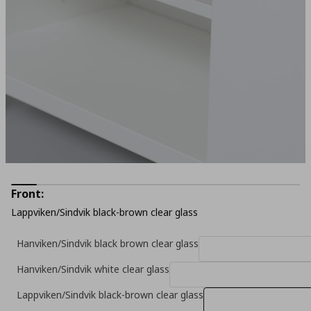
Front:
Lappviken/Sindvik black-brown clear glass
Hanviken/Sindvik black brown clear glass
Hanviken/Sindvik white clear glass
Lappviken/Sindvik black-brown clear glass