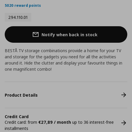
5020 reward points
294.110.01
Notify when back in stock
BESTÅ TV storage combinations provide a home for your TV
and storage for the gadgets you need for all the activities
around it. Hide the clutter and display your favourite things in
one magnificent combo!
Product Details
Credit Card
Credit card: from
€27,89 / month
up to 36 interest-free
installments