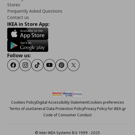
Stores
Frequently Asked Questions
Contact us
IKEA in Store App:
Follow us:
Facebook
Instagram
Tiktok
Youtube
Pinterest
Twitter
Cookies Policy
Digital Accessibility Statement
Cookies preferences
Terms of use
General Data Protection Policy
Privacy Policy for IKEA.gr
Code of Consumer Conduct
© Inter-IKEA Systems B.V. 1999 - 2025