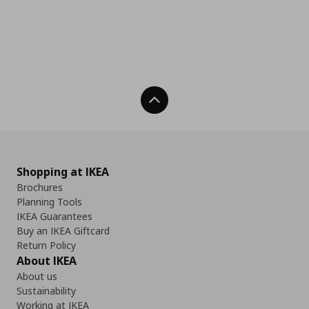
Back To Top
Shopping at IKEA
Brochures
Planning Tools
IKEA Guarantees
Buy an IKEA Giftcard
Return Policy
About IKEA
About us
Sustainability
Working at IKEA