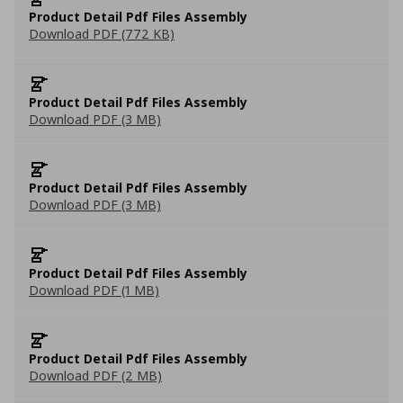
Product Detail Pdf Files Assembly
Download PDF (772 KB)
Product Detail Pdf Files Assembly
Download PDF (3 MB)
Product Detail Pdf Files Assembly
Download PDF (3 MB)
Product Detail Pdf Files Assembly
Download PDF (1 MB)
Product Detail Pdf Files Assembly
Download PDF (2 MB)