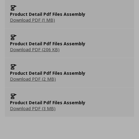
Product Detail Pdf Files Assembly
Download PDF (1 MB)
Product Detail Pdf Files Assembly
Download PDF (206 KB)
Product Detail Pdf Files Assembly
Download PDF (2 MB)
Product Detail Pdf Files Assembly
Download PDF (3 MB)