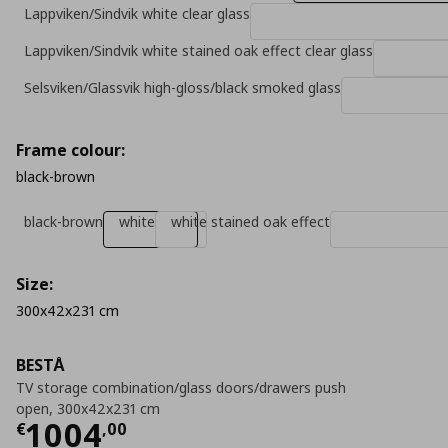
Lappviken/Sindvik white clear glass
Lappviken/Sindvik white stained oak effect clear glass
Selsviken/Glassvik high-gloss/black smoked glass
Frame colour:
black-brown
black-brown
white
white stained oak effect
Size:
300x42x231 cm
BESTÅ
TV storage combination/glass doors/drawers push
open, 300x42x231 cm
Current price
€ 1004,00
1004
€
,
00