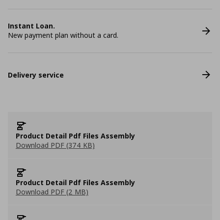
Instant Loan.
New payment plan without a card.
Delivery service
Product Detail Pdf Files Assembly
Download PDF (374 KB)
Product Detail Pdf Files Assembly
Download PDF (2 MB)