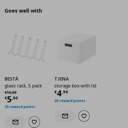
Goes well with
BESTÅ
TJENA
glass rack, 5 pack
storage box with lid
Current price
€ 4,9
4
Αρχική τιμή
€ 10,00
€
,
99
€
10
,
00
Current price
€ 5,00
5
€
,
00
20 reward points
25 reward points
Add to wishlist
Notify when back in stock
Add to wishlist
Notify when back in stock