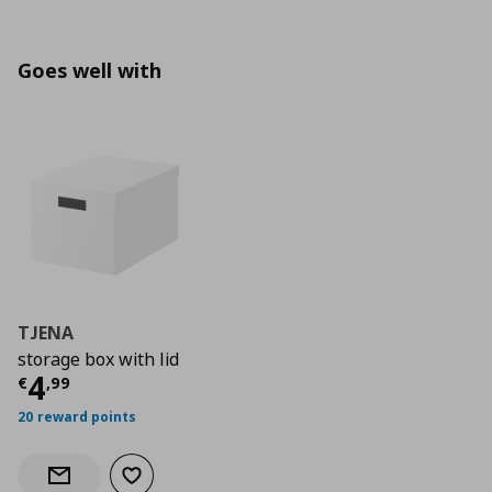
Goes well with
TJENA
storage box with lid
Current price
€ 4,99
4
€
,
99
20 reward points
Add to wishlist
Notify when back in stock