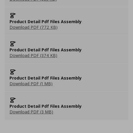
Product Detail Pdf Files Assembly
Download PDF (772 KB)
Product Detail Pdf Files Assembly
Download PDF (374 KB)
Product Detail Pdf Files Assembly
Download PDF (1 MB)
Product Detail Pdf Files Assembly
Download PDF (3 MB)