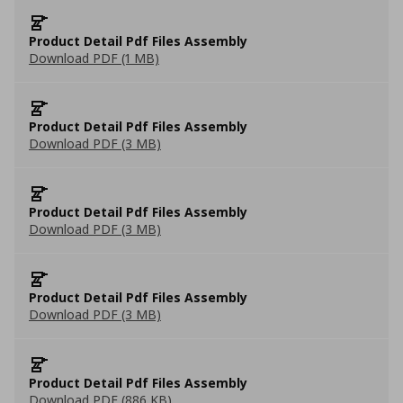
Product Detail Pdf Files Assembly
Download PDF (1 MB)
Product Detail Pdf Files Assembly
Download PDF (3 MB)
Product Detail Pdf Files Assembly
Download PDF (3 MB)
Product Detail Pdf Files Assembly
Download PDF (3 MB)
Product Detail Pdf Files Assembly
Download PDF (886 KB)