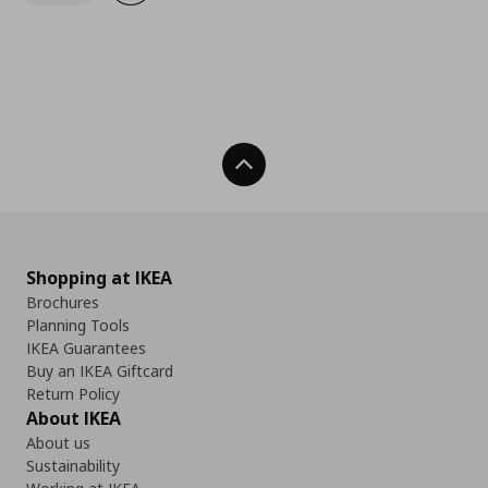
Back To Top
Shopping at IKEA
Brochures
Planning Tools
IKEA Guarantees
Buy an IKEA Giftcard
Return Policy
About IKEA
About us
Sustainability