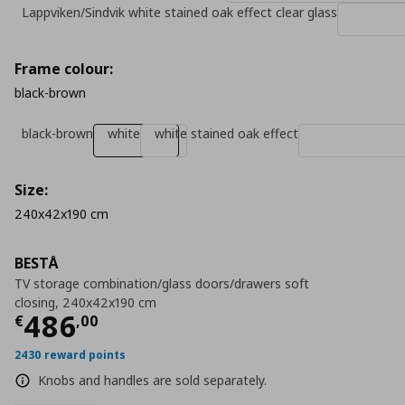
Lappviken/Sindvik white stained oak effect clear glass
Frame colour:
black-brown
black-brown
white
white stained oak effect
Size:
240x42x190 cm
BESTÅ
TV storage combination/glass doors/drawers soft
closing, 240x42x190 cm
Current price
€ 486,00
486
€
,
00
2430 reward points
Knobs and handles are sold separately.