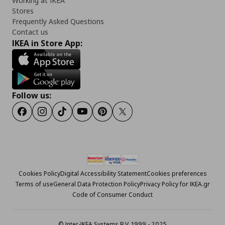
Working at IKEA
Stores
Frequently Asked Questions
Contact us
IKEA in Store App:
Follow us:
Facebook
Instagram
Tiktok
Youtube
Pinterest
Twitter
Cookies Policy
Digital Accessibility Statement
Cookies preferences
Terms of use
General Data Protection Policy
Privacy Policy for IKEA.gr
Code of Consumer Conduct
© Inter-IKEA Systems B.V. 1999 - 2025