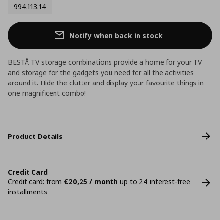
994.113.14
Notify when back in stock
BESTÅ TV storage combinations provide a home for your TV
and storage for the gadgets you need for all the activities
around it. Hide the clutter and display your favourite things in
one magnificent combo!
Product Details
Credit Card
Credit card: from
€20,25 / month
up to 24 interest-free
installments