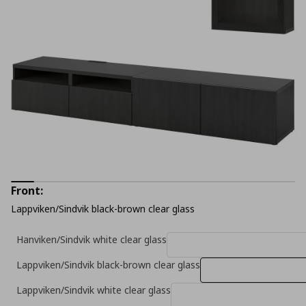
Front:
Lappviken/Sindvik black-brown clear glass
Hanviken/Sindvik white clear glass
Lappviken/Sindvik black-brown clear glass
Lappviken/Sindvik white clear glass