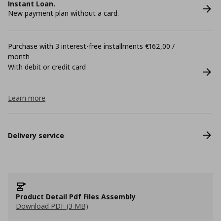
Instant Loan.
New payment plan without a card.
Purchase with 3 interest-free installments €162,00 /
month
With debit or credit card
Learn more
Delivery service
Product Detail Pdf Files Assembly
Download PDF (3 MB)