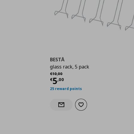
BESTÅ
glass rack, 5 pack
Αρχική τιμή
€ 10,00
€
10
,
00
Current price
€ 5,00
5
€
,
00
25 reward points
Add to wishlist
Notify when back in stock