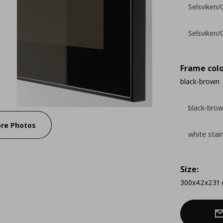
Selsviken/G
Selsviken/
Frame colo
black-brown
black-bro
re Photos
white stai
Size:
300x42x231