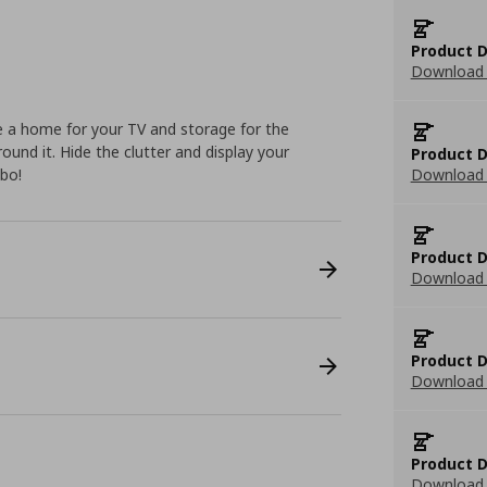
Product D
Download 
 a home for your TV and storage for the
round it. Hide the clutter and display your
Product D
mbo!
Download 
Product D
Download 
Product D
Download 
Product D
Download 