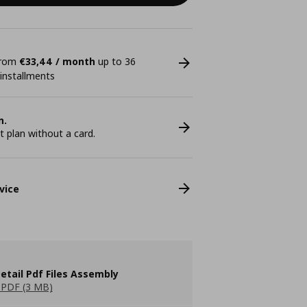
 from
€33,44 / month
up to 36
 installments
n.
plan without a card.
vice
etail Pdf Files Assembly
PDF (3 MB)