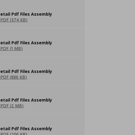
etail Pdf Files Assembly
PDF (374 KB)
etail Pdf Files Assembly
PDF (1 MB)
etail Pdf Files Assembly
PDF (886 KB)
etail Pdf Files Assembly
PDF (2 MB)
etail Pdf Files Assembly
PDF (206 KB)