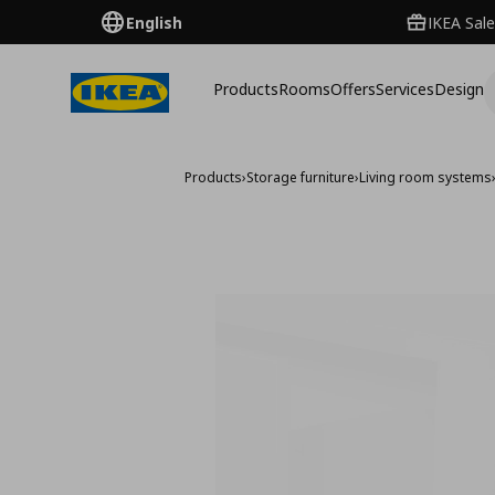
English
IKEA Sale
Products
Rooms
Offers
Services
Design
Products
›
Storage furniture
›
Living room systems