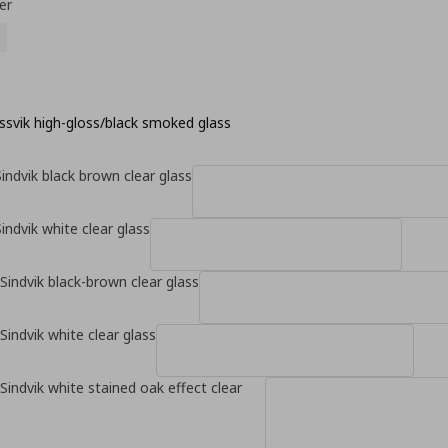
er
ssvik high-gloss/black smoked glass
indvik black brown clear glass
indvik white clear glass
Sindvik black-brown clear glass
Sindvik white clear glass
Sindvik white stained oak effect clear