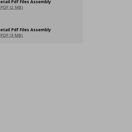
etail Pdf Files Assembly
PDF (2 MB)
etail Pdf Files Assembly
PDF (3 MB)