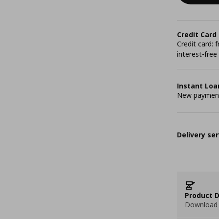
Credit Card
Credit card:
interest-free
Instant Loa
New payment 
Delivery ser
Product D
Download 