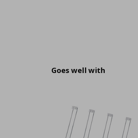
Goes well with