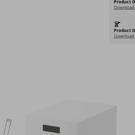
Product D
Download 
Product D
Download 