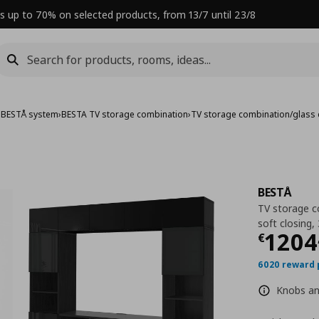
s up to 70% on selected products, from 13/7 until 23/8
›
BESTÅ system
›
BESTA TV storage combination
›
TV storage combination/glass
BESTÅ
TV storage c
soft closing
Curre
1204
€
6020 reward 
Knobs and