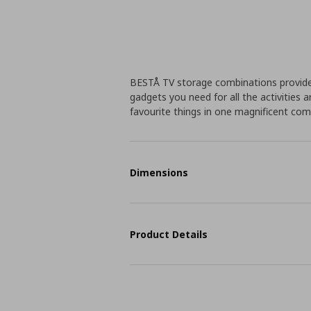
BESTÅ TV storage combinations provide
gadgets you need for all the activities a
favourite things in one magnificent co
Dimensions
Product Details