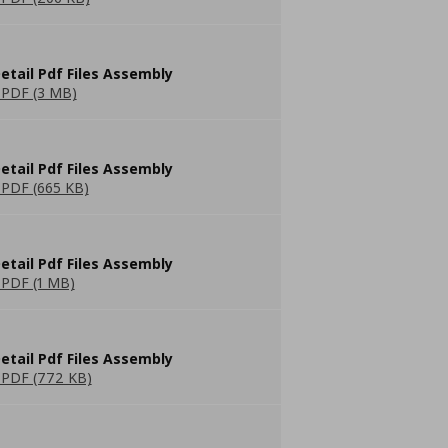
etail Pdf Files Assembly
PDF (3 MB)
etail Pdf Files Assembly
PDF (665 KB)
etail Pdf Files Assembly
PDF (1 MB)
etail Pdf Files Assembly
PDF (772 KB)