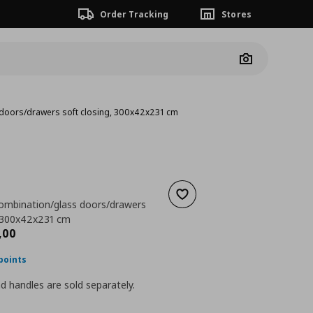
Order Tracking
Stores
Camera
 doors/drawers soft closing, 300x42x231 cm
Add to wishlist
ombination/glass doors/drawers
, 300x42x231 cm
nt price
€ 1204,00
,
00
points
 handles are sold separately.