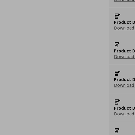
Product D
Download 
Product D
Download 
Product D
Download 
Product D
Download 