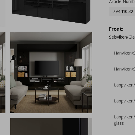
Article Numb
794.110.32
Front:
Selsviken/Gla
Hanviken/S
Hanviken/S
Lappviken/
Lappviken/
Lappviken/
glass