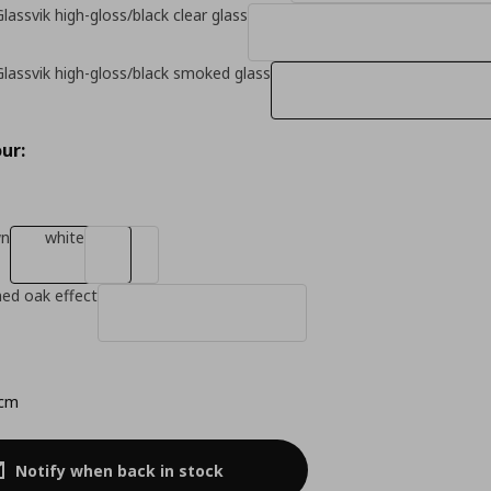
lassvik high-gloss/black clear glass
Glassvik high-gloss/black smoked glass
ur:
wn
white
ned oak effect
 cm
Notify when back in stock