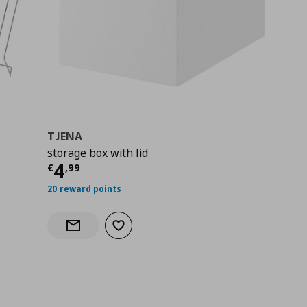
TJENA
storage box with lid
Current price
€ 4,99
4
€
,
99
20 reward points
Add to wishlist
Notify when back in stock