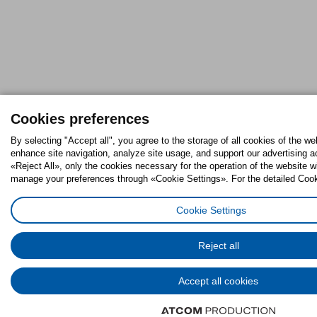
Cookies preferences
By selecting "Accept all", you agree to the storage of all cookies of the we
enhance site navigation, analyze site usage, and support our advertising ac
«Reject All», only the cookies necessary for the operation of the website w
manage your preferences through «Cookie Settings». For the detailed Cooki
Cookie Settings
Reject all
Accept all cookies