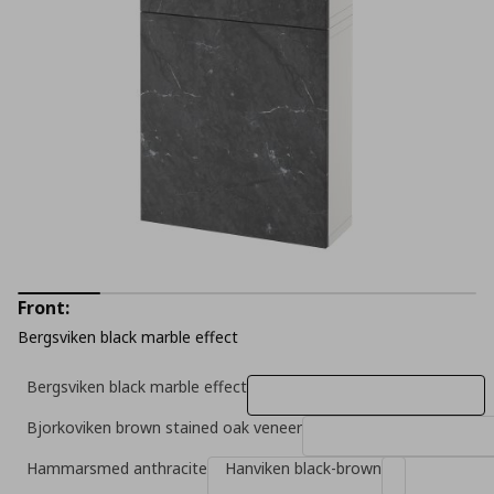
Front:
Bergsviken black marble effect
Bergsviken black marble effect
Bjorkoviken brown stained oak veneer
Hammarsmed anthracite
Hanviken black-brown