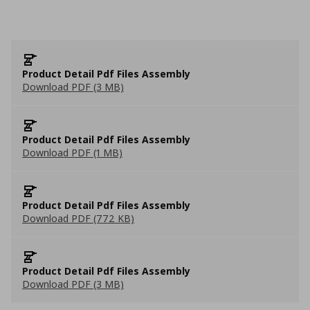
Product Detail Pdf Files Assembly
Download PDF (3 MB)
Product Detail Pdf Files Assembly
Download PDF (1 MB)
Product Detail Pdf Files Assembly
Download PDF (772 KB)
Product Detail Pdf Files Assembly
Download PDF (3 MB)