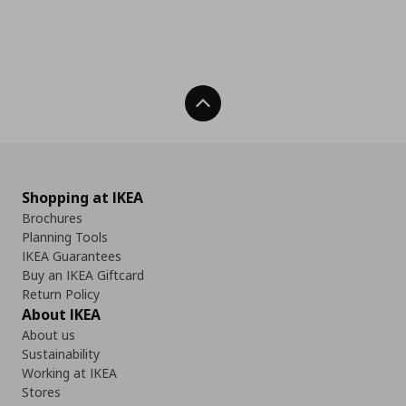
Back To Top
Shopping at IKEA
Brochures
Planning Tools
IKEA Guarantees
Buy an IKEA Giftcard
Return Policy
About IKEA
About us
Sustainability
Working at IKEA
Stores