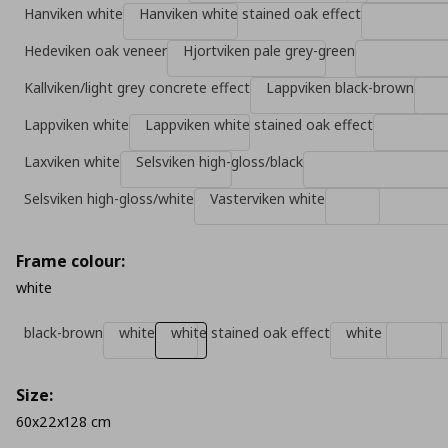
Hanviken white
Hanviken white stained oak effect
Hedeviken oak veneer
Hjortviken pale grey-green
Kallviken/light grey concrete effect
Lappviken black-brown
Lappviken white
Lappviken white stained oak effect
Laxviken white
Selsviken high-gloss/black
Selsviken high-gloss/white
Vasterviken white
Frame colour:
white
black-brown
white
white stained oak effect
white
Size:
60x22x128 cm