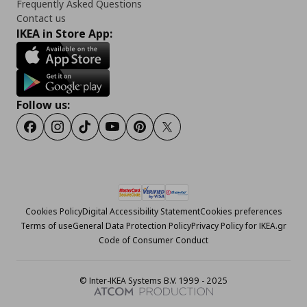
Frequently Asked Questions
Contact us
IKEA in Store App:
Follow us:
Facebook
Instagram
Tiktok
Youtube
Pinterest
Twitter
Cookies Policy
Digital Accessibility Statement
Cookies preferences
Terms of use
General Data Protection Policy
Privacy Policy for IKEA.gr
Code of Consumer Conduct
© Inter-IKEA Systems B.V. 1999 - 2025