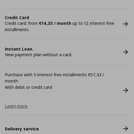
Credit Card
Credit card: from
€14,33 / month
up to 12 interest-free
installments
Instant Loan.
New payment plan without a card.
Purchase with 3 interest-free installments €57,33 /
month
With debit or credit card
Learn more
Delivery service