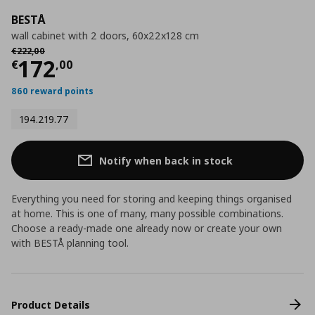
BESTÅ
wall cabinet with 2 doors, 60x22x128 cm
Αρχική τιμή
€ 222,00
€
222
,
00
Current price
€ 172,00
172
€
,
00
860 reward points
194.219.77
Notify when back in stock
Everything you need for storing and keeping things organised
at home. This is one of many, many possible combinations.
Choose a ready-made one already now or create your own
with BESTÅ planning tool.
Product Details