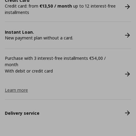
Credit Card
Credit card: from
€13,50 / month
up to 12 interest-free
installments
Instant Loan.
New payment plan without a card.
Purchase with 3 interest-free installments €54,00 /
month
With debit or credit card
Learn more
Delivery service