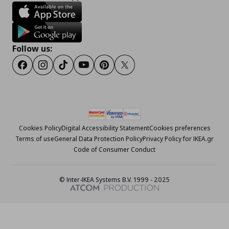
Follow us:
Facebook
Instagram
Tiktok
Youtube
Pinterest
Twitter
Cookies Policy
Digital Accessibility Statement
Cookies preferences
Terms of use
General Data Protection Policy
Privacy Policy for IKEA.gr
Code of Consumer Conduct
© Inter-IKEA Systems B.V. 1999 - 2025