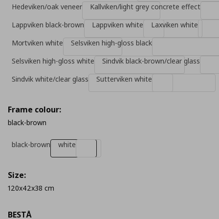
Hedeviken/oak veneer
Kallviken/light grey concrete effect
Lappviken black-brown
Lappviken white
Laxviken white
Mοrtviken white
Selsviken high-gloss black
Selsviken high-gloss white
Sindvik black-brown/clear glass
Sindvik white/clear glass
Sutterviken white
Frame colour:
black-brown
black-brown
white
Size:
120x42x38 cm
BESTÅ