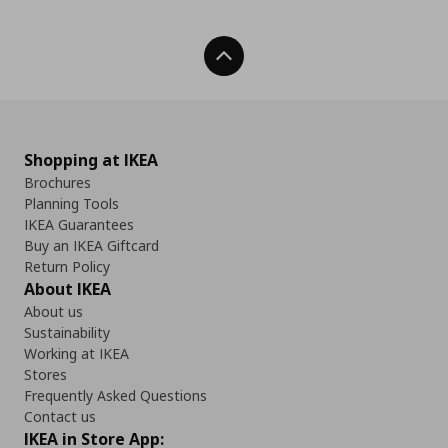
Back To Top
Shopping at IKEA
Brochures
Planning Tools
IKEA Guarantees
Buy an IKEA Giftcard
Return Policy
About IKEA
About us
Sustainability
Working at IKEA
Stores
Frequently Asked Questions
Contact us
IKEA in Store App: