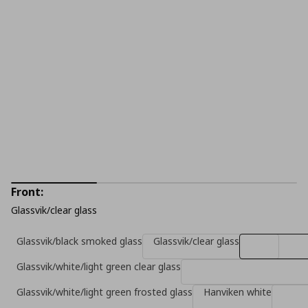
Front:
Glassvik/clear glass
Glassvik/black smoked glass
Glassvik/clear glass
Glassvik/white/light green clear glass
Glassvik/white/light green frosted glass
Hanviken white