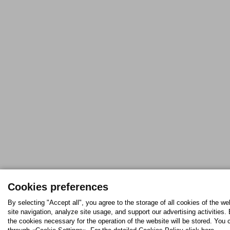
Cookies preferences
By selecting "Accept all", you agree to the storage of all cookies of the w
site navigation, analyze site usage, and support our advertising activities. 
the cookies necessary for the operation of the website will be stored. Yo