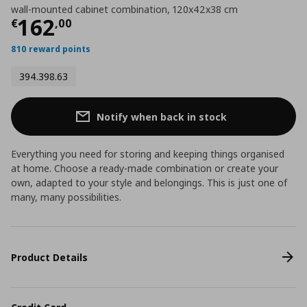
wall-mounted cabinet combination, 120x42x38 cm
Current price
€ 162,00
162
€
,
00
810 reward points
394.398.63
Notify when back in stock
Everything you need for storing and keeping things organised
at home. Choose a ready-made combination or create your
own, adapted to your style and belongings. This is just one of
many, many possibilities.
Product Details