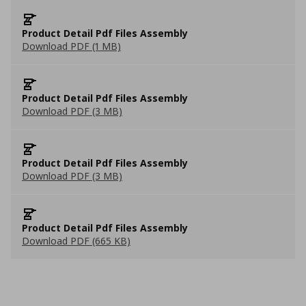
Product Detail Pdf Files Assembly
Download PDF (1 MB)
Product Detail Pdf Files Assembly
Download PDF (3 MB)
Product Detail Pdf Files Assembly
Download PDF (3 MB)
Product Detail Pdf Files Assembly
Download PDF (665 KB)