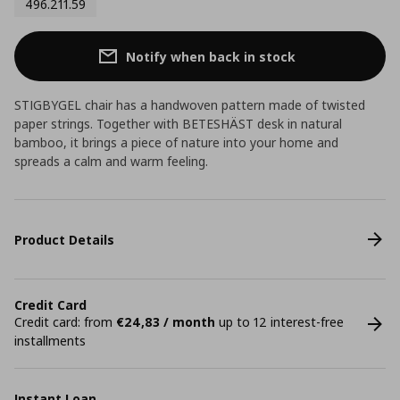
496.211.59
Notify when back in stock
STIGBYGEL chair has a handwoven pattern made of twisted
paper strings. Together with BETESHÄST desk in natural
bamboo, it brings a piece of nature into your home and
spreads a calm and warm feeling.
Product Details
Credit Card
Credit card: from
€24,83 / month
up to 12 interest-free
installments
Instant Loan.