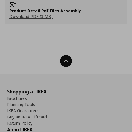
Product Detail Pdf Files Assembly
Download PDF (3 MB)
Back To Top
Shopping at IKEA
Brochures
Planning Tools
IKEA Guarantees
Buy an IKEA Giftcard
Return Policy
About IKEA