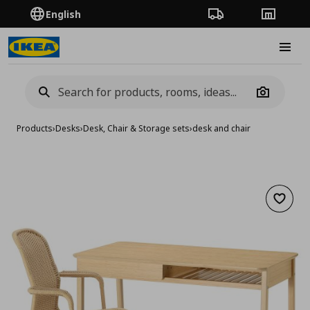
English
Order Tracking
Stores
Burge
Camera
Products
›
Desks
›
Desk, Chair & Storage sets
›
desk and chair
Add to 