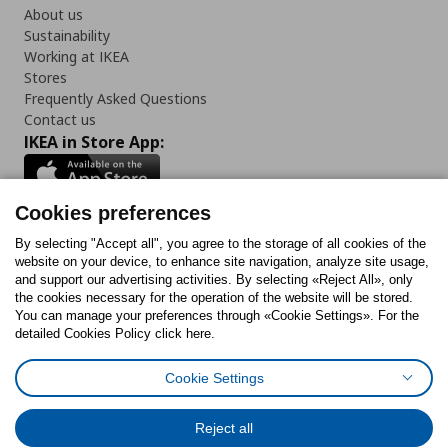
About us
Sustainability
Working at IKEA
Stores
Frequently Asked Questions
Contact us
IKEA in Store App:
Cookies preferences
Follow us:
By selecting "Accept all", you agree to the storage of all cookies of the
website on your device, to enhance site navigation, analyze site usage,
and support our advertising activities. By selecting «Reject All», only
Facebook
Instagram
Tiktok
Youtube
Pinterest
Twitter
the cookies necessary for the operation of the website will be stored.
You can manage your preferences through «Cookie Settings». For the
detailed Cookies Policy click here.
Cookie Settings
Cookies Policy
Digital Accessibility Statement
Cookies preferences
Terms of use
General Data Protection Policy
Privacy Policy for IKEA.gr
Reject all
Code of Consumer Conduct