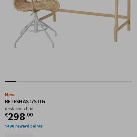
New
BETESHÄST/STIG
desk and chair
Current price
€ 298,00
298
€
,
00
1490 reward points