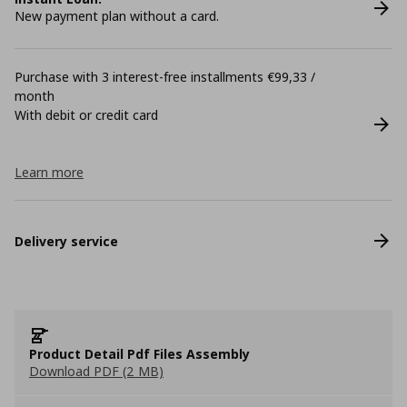
New payment plan without a card.
Purchase with 3 interest-free installments €99,33 /
month
With debit or credit card
Learn more
Delivery service
Product Detail Pdf Files Assembly
Download PDF (2 MB)